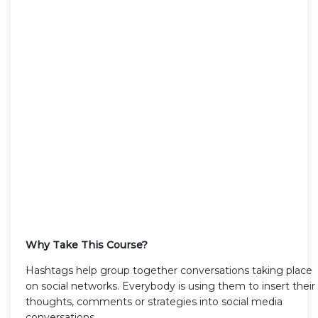
Why Take This Course?
Hashtags help group together conversations taking place
on social networks. Everybody is using them to insert their
thoughts, comments or strategies into social media
conversations.