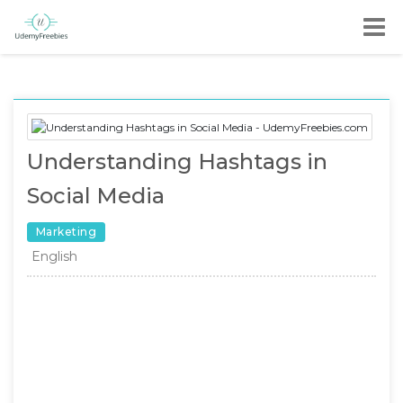
Understanding Hashtags in
Social Media
Marketing
English