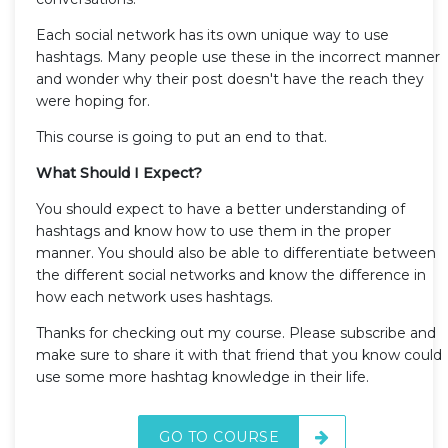
Each social network has its own unique way to use
hashtags. Many people use these in the incorrect manner
and wonder why their post doesn't have the reach they
were hoping for.
This course is going to put an end to that.
What Should I Expect?
You should expect to have a better understanding of
hashtags and know how to use them in the proper
manner. You should also be able to differentiate between
the different social networks and know the difference in
how each network uses hashtags.
Thanks for checking out my course. Please subscribe and
make sure to share it with that friend that you know could
use some more hashtag knowledge in their life.
GO TO COURSE