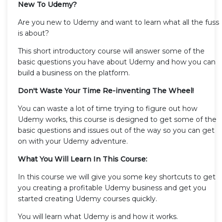
New To Udemy?
Are you new to Udemy and want to learn what all the fuss
is about?
This short introductory course will answer some of the
basic questions you have about Udemy and how you can
build a business on the platform.
Don't Waste Your Time Re-inventing The Wheel!
You can waste a lot of time trying to figure out how
Udemy works, this course is designed to get some of the
basic questions and issues out of the way so you can get
on with your Udemy adventure.
What You Will Learn In This Course:
In this course we will give you some key shortcuts to get
you creating a profitable Udemy business and get you
started creating Udemy courses quickly.
You will learn what Udemy is and how it works.