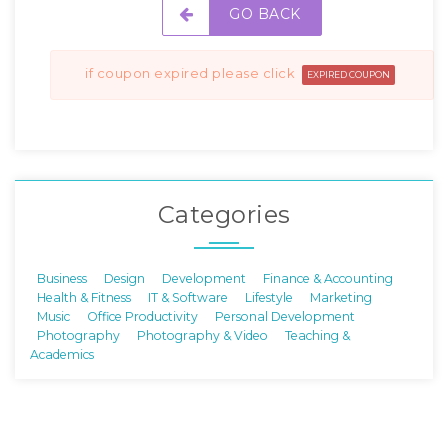
GO BACK
if coupon expired please click
EXPIRED COUPON
Categories
Business
Design
Development
Finance & Accounting
Health & Fitness
IT & Software
Lifestyle
Marketing
Music
Office Productivity
Personal Development
Photography
Photography & Video
Teaching &
Academics