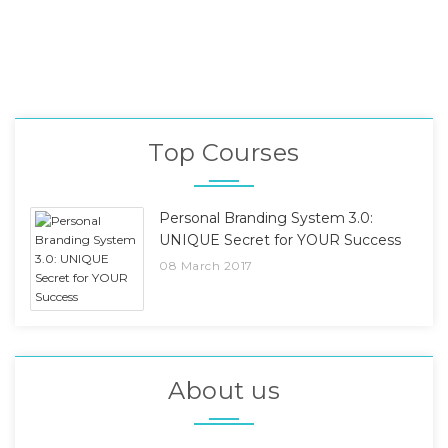
Top Courses
Personal Branding System 3.0:
UNIQUE Secret for YOUR Success
08 March 2017
About us