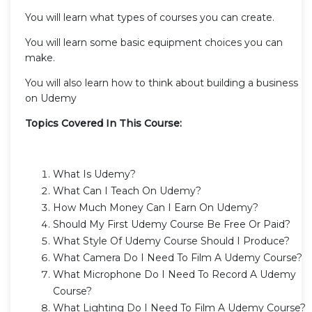
You will learn what types of courses you can create.
You will learn some basic equipment choices you can
make.
You will also learn how to think about building a business
on Udemy
Topics Covered In This Course:
What Is Udemy?
What Can I Teach On Udemy?
How Much Money Can I Earn On Udemy?
Should My First Udemy Course Be Free Or Paid?
What Style Of Udemy Course Should I Produce?
What Camera Do I Need To Film A Udemy Course?
What Microphone Do I Need To Record A Udemy
Course?
What Lighting Do I Need To Film A Udemy Course?