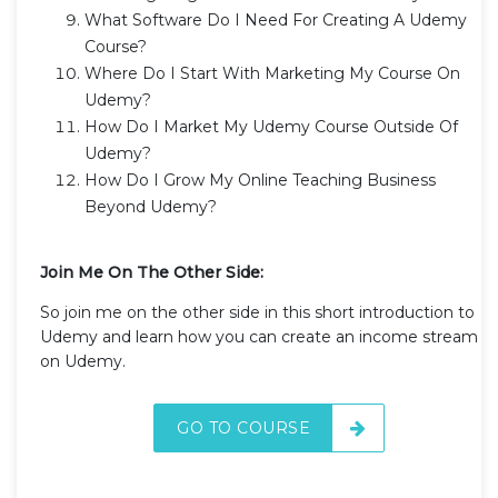
What Software Do I Need For Creating A Udemy
Course?
Where Do I Start With Marketing My Course On
Udemy?
How Do I Market My Udemy Course Outside Of
Udemy?
How Do I Grow My Online Teaching Business
Beyond Udemy?
Join Me On The Other Side:
So join me on the other side in this short introduction to
Udemy and learn how you can create an income stream
on Udemy.
GO TO COURSE