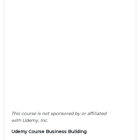
This course is not sponsored by or affiliated
with Udemy, Inc.
Udemy Course Business Building