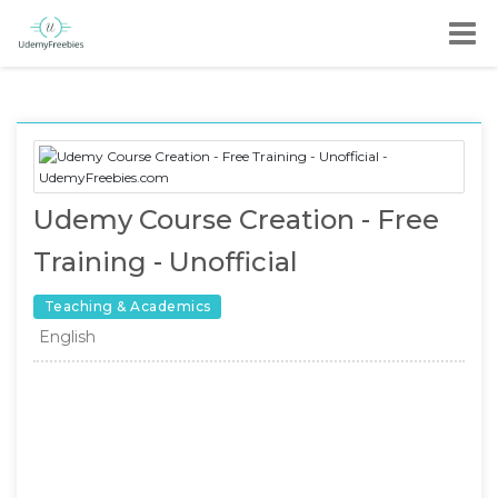
Udemy Course Creation - Free
Training - Unofficial
Teaching & Academics
English