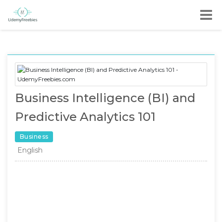
Business Intelligence (BI) and
Predictive Analytics 101
Business
English