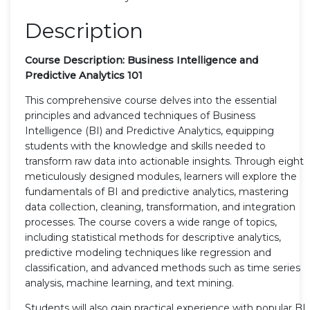
Description
Course Description: Business Intelligence and
Predictive Analytics 101
This comprehensive course delves into the essential
principles and advanced techniques of Business
Intelligence (BI) and Predictive Analytics, equipping
students with the knowledge and skills needed to
transform raw data into actionable insights. Through eight
meticulously designed modules, learners will explore the
fundamentals of BI and predictive analytics, mastering
data collection, cleaning, transformation, and integration
processes. The course covers a wide range of topics,
including statistical methods for descriptive analytics,
predictive modeling techniques like regression and
classification, and advanced methods such as time series
analysis, machine learning, and text mining.
Students will also gain practical experience with popular BI