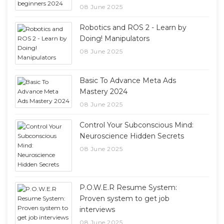
08 June 2025
Robotics and ROS 2 - Learn by
Doing! Manipulators
08 June 2025
Basic To Advance Meta Ads
Mastery 2024
08 June 2025
Control Your Subconscious Mind:
Neuroscience Hidden Secrets
08 June 2025
P.O.W.E.R Resume System:
Proven system to get job
interviews
08 June 2025