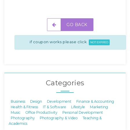
GO BACK
if coupon works please click
NOT EXPIRED
Categories
Business
Design
Development
Finance & Accounting
Health & Fitness
IT & Software
Lifestyle
Marketing
Music
Office Productivity
Personal Development
Photography
Photography & Video
Teaching &
Academics