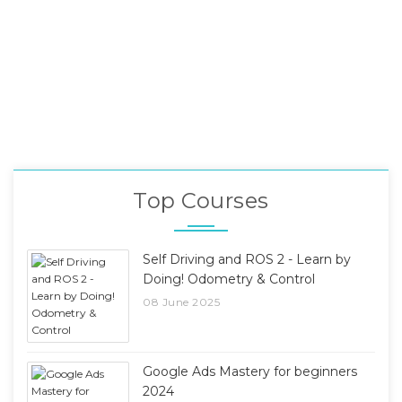
Top Courses
Self Driving and ROS 2 - Learn by
Doing! Odometry & Control
08 June 2025
Google Ads Mastery for beginners
2024