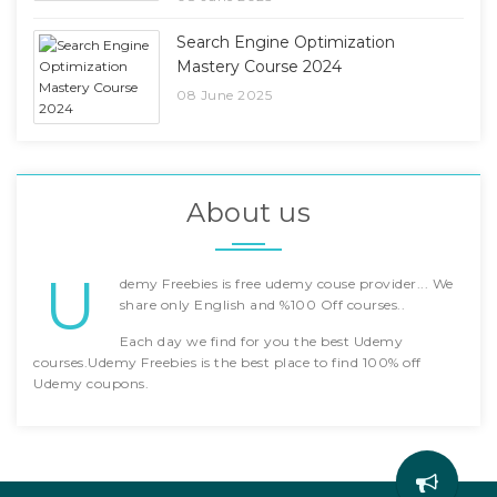
Search Engine Optimization
Mastery Course 2024
08 June 2025
About us
U
demy Freebies is free udemy couse provider... We
share only English and %100 Off courses..
Each day we find for you the best Udemy
courses.Udemy Freebies is the best place to find 100% off
Udemy coupons.