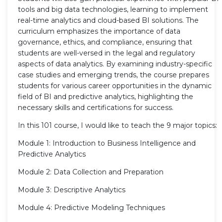
tools and big data technologies, learning to implement
real-time analytics and cloud-based BI solutions. The
curriculum emphasizes the importance of data
governance, ethics, and compliance, ensuring that
students are well-versed in the legal and regulatory
aspects of data analytics. By examining industry-specific
case studies and emerging trends, the course prepares
students for various career opportunities in the dynamic
field of BI and predictive analytics, highlighting the
necessary skills and certifications for success.
In this 101 course, I would like to teach the 9 major topics:
Module 1: Introduction to Business Intelligence and
Predictive Analytics
Module 2: Data Collection and Preparation
Module 3: Descriptive Analytics
Module 4: Predictive Modeling Techniques