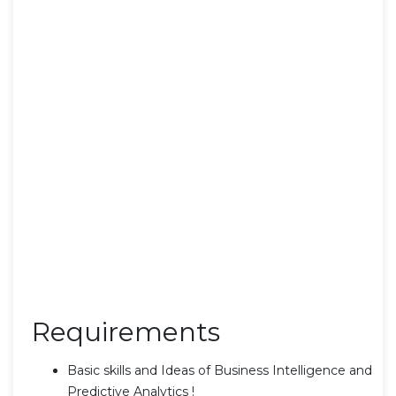
Requirements
Basic skills and Ideas of Business Intelligence and
Predictive Analytics !