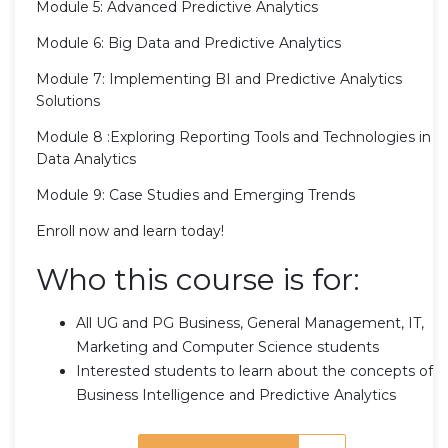
Module 5: Advanced Predictive Analytics
Module 6: Big Data and Predictive Analytics
Module 7: Implementing BI and Predictive Analytics
Solutions
Module 8 :Exploring Reporting Tools and Technologies in
Data Analytics
Module 9: Case Studies and Emerging Trends
Enroll now and learn today!
Who this course is for:
All UG and PG Business, General Management, IT,
Marketing and Computer Science students
Interested students to learn about the concepts of
Business Intelligence and Predictive Analytics