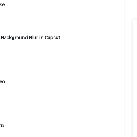
use
 Background Blur in Capcut
deo
do