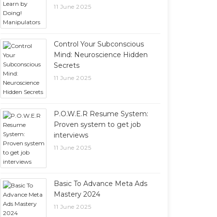
11 June 2025
Control Your Subconscious
Mind: Neuroscience Hidden
Secrets
11 June 2025
P.O.W.E.R Resume System:
Proven system to get job
interviews
11 June 2025
Basic To Advance Meta Ads
Mastery 2024
11 June 2025