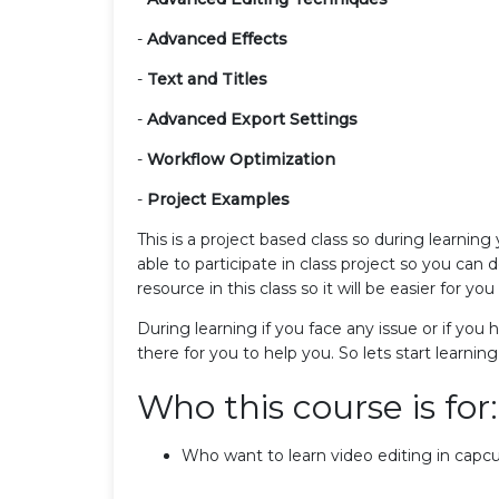
-
Advanced Effects
-
Text and Titles
-
Advanced Export Settings
-
Workflow Optimization
-
Project Examples
This is a project based class so during learning
able to participate in class project so you can 
resource in this class so it will be easier for you 
During learning if you face any issue or if you
there for you to help you. So lets start learni
Who this course is for:
Who want to learn video editing in capcu