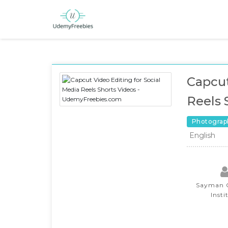
Capcut
Reels 
Photograp
English
Sayman C
Insti