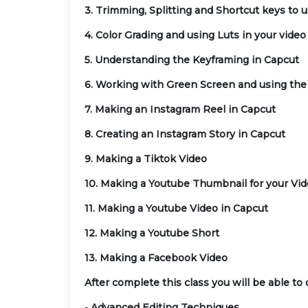
3. Trimming, Splitting and Shortcut keys to 
4. Color Grading and using Luts in your video
5. Understanding the Keyframing in Capcut
6. Working with Green Screen and using the
7. Making an Instagram Reel in Capcut
8. Creating an Instagram Story in Capcut
9. Making a Tiktok Video
10. Making a Youtube Thumbnail for your Vi
11. Making a Youtube Video in Capcut
12. Making a Youtube Short
13. Making a Facebook Video
After complete this class you will be able to 
-
Advanced Editing Techniques