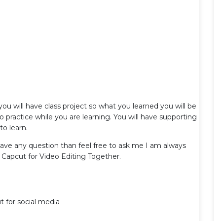
 you will have class project so what you learned you will be
do practice while you are learning. You will have supporting
to learn.
 have any question than feel free to ask me I am always
ng Capcut for Video Editing Together.
t for social media