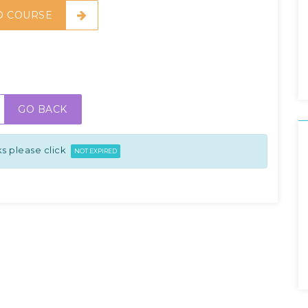
O COURSE
GO BACK
s please click
NOT EXPIRED