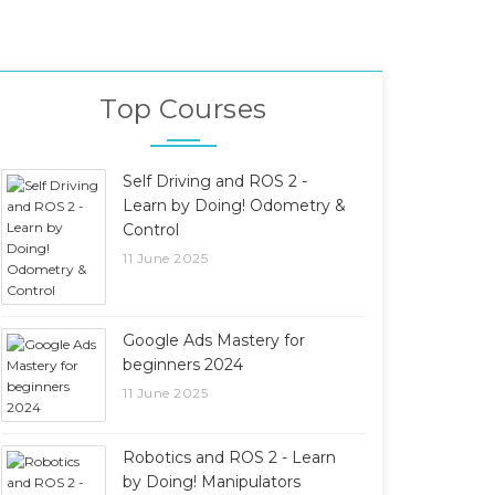
Top Courses
Self Driving and ROS 2 -
Learn by Doing! Odometry &
Control
11 June 2025
Google Ads Mastery for
beginners 2024
11 June 2025
Robotics and ROS 2 - Learn
by Doing! Manipulators