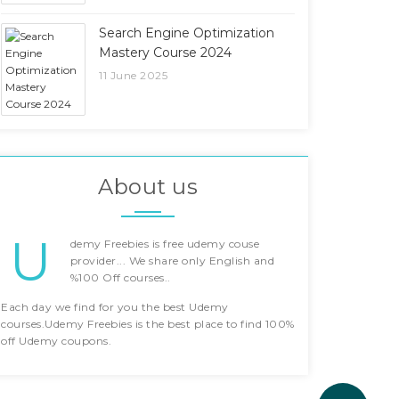
Search Engine Optimization
Mastery Course 2024
11 June 2025
About us
U
demy Freebies is free udemy couse
provider... We share only English and
%100 Off courses..
Each day we find for you the best Udemy
courses.Udemy Freebies is the best place to find 100%
off Udemy coupons.