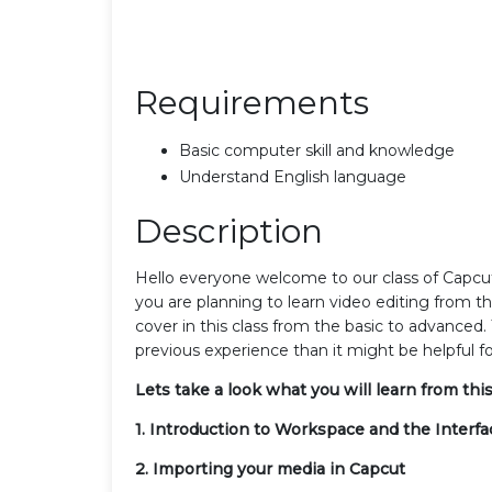
Requirements
Basic computer skill and knowledge
Understand English language
Description
Hello everyone welcome to our class of Capcut T
you are planning to learn video editing from t
cover in this class from the basic to advanced. 
previous experience than it might be helpful fo
Lets take a look what you will learn from this
1. Introduction to Workspace and the Interfa
2. Importing your media in Capcut