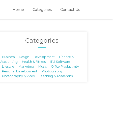
Home
Categories
Contact Us
Categories
Business
Design
Development
Finance &
Accounting
Health & Fitness
IT & Software
Lifestyle
Marketing
Music
Office Productivity
Personal Development
Photography
Photography & Video
Teaching & Academics