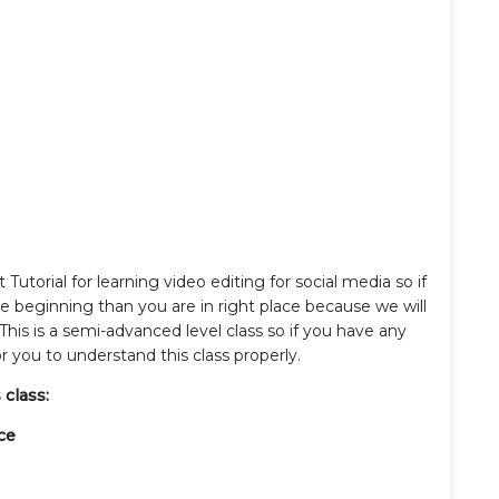
utorial for learning video editing for social media so if
he beginning than you are in right place because we will
This is a semi-advanced level class so if you have any
r you to understand this class properly.
 class:
ce