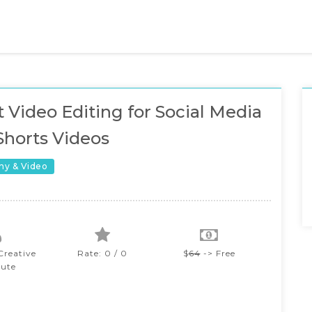
 Video Editing for Social Media
Shorts Videos
hy & Video
reative
Rate: 0 / 0
$
64
-> Free
tute