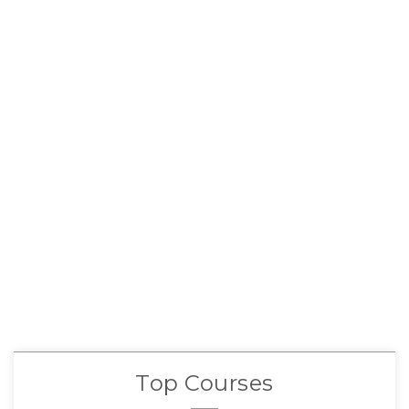
Top Courses