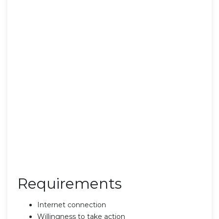
Requirements
Internet connection
Willingness to take action