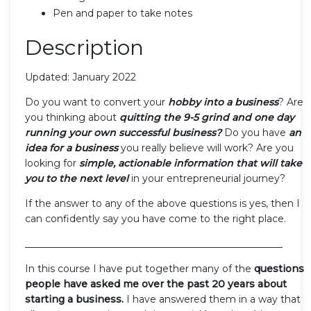
Pen and paper to take notes
Description
Updated: January 2022
Do you want to convert your
hobby into a business
? Are
you thinking about
quitting the 9-5 grind and one day
running your own successful business?
Do you have
an
idea for a business
you really believe will work? Are you
looking for
simple, actionable information that will take
you to the next level
in your entrepreneurial journey?
If the answer to any of the above questions is yes, then I
can confidently say you have come to the right place.
_____________________________________________________
In this course I have put together many of the
questions
people have asked me over the past 20 years about
starting a business.
I have answered them in a way that