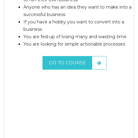
Anyone who has an idea they want to make into a
successful business
If you have a hobby you want to convert into a
business
You are fed-up of losing many and wasting time
You are looking for simple actionable processes
GO TO COURSE