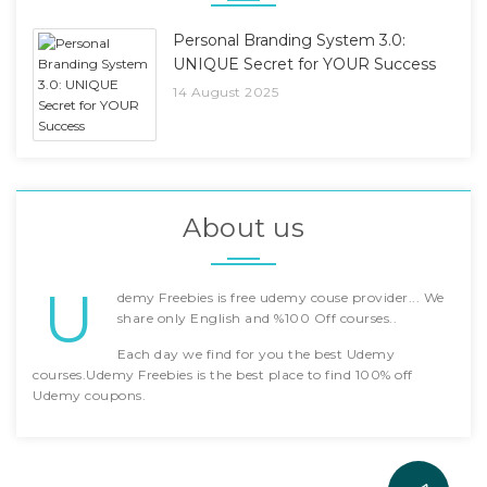
Personal Branding System 3.0:
UNIQUE Secret for YOUR Success
14 August 2025
About us
U
demy Freebies is free udemy couse provider... We
share only English and %100 Off courses..
Each day we find for you the best Udemy
courses.Udemy Freebies is the best place to find 100% off
Udemy coupons.