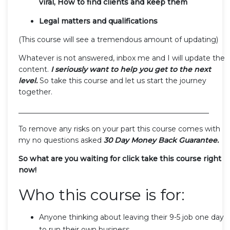
viral, How to find clients and keep them
Legal matters and qualifications
(This course will see a tremendous amount of updating)
Whatever is not answered, inbox me and I will update the
content.
I seriously want to help you get to the next
level.
So take this course and let us start the journey
together.
_____________________________________________________
To remove any risks on your part this course comes with
my no questions asked
30 Day Money Back Guarantee.
So what are you waiting for click take this course right
now!
Who this course is for:
Anyone thinking about leaving their 9-5 job one day
to run their own business