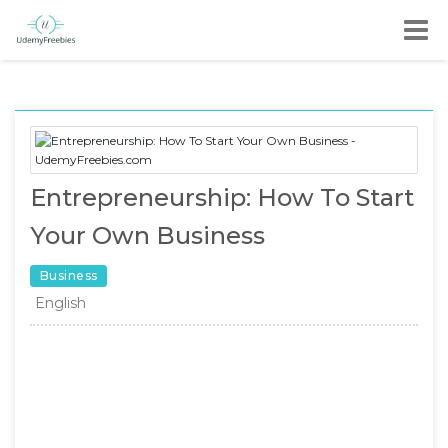
Entrepreneurship: How To Start
Your Own Business
Business
English