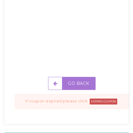
GO BACK
if coupon expired please click
EXPIRED COUPON