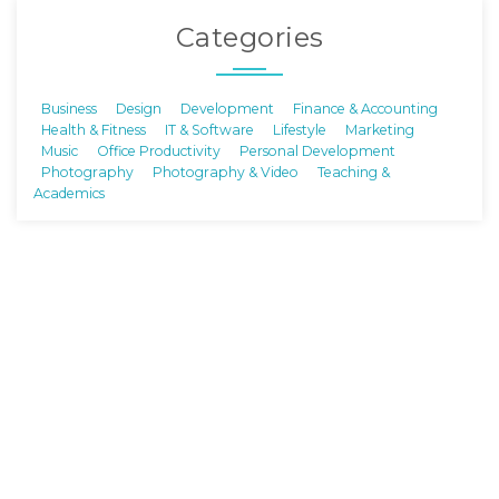
Categories
Business
Design
Development
Finance & Accounting
Health & Fitness
IT & Software
Lifestyle
Marketing
Music
Office Productivity
Personal Development
Photography
Photography & Video
Teaching &
Academics