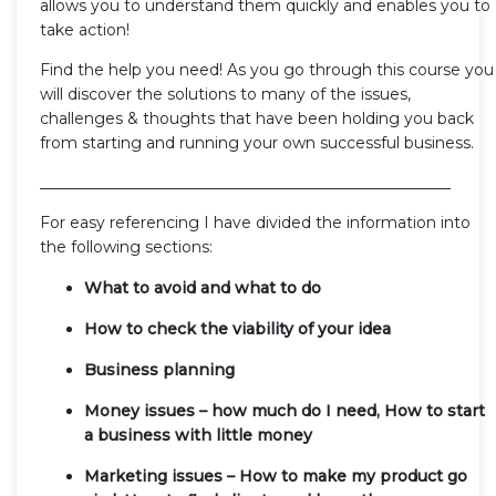
allows you to understand them quickly and enables you to
take action!
Find the help you need! As you go through this course you
will discover the solutions to many of the issues,
challenges & thoughts that have been holding you back
from starting and running your own successful business.
_____________________________________________________
For easy referencing I have divided the information into
the following sections:
What to avoid and what to do
How to check the viability of your idea
Business planning
Money issues – how much do I need, How to start
a business with little money
Marketing issues – How to make my product go