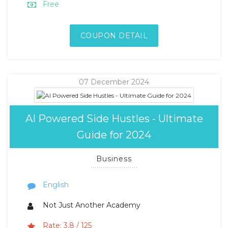
Free
COUPON DETAIL
07 December 2024
AI Powered Side Hustles - Ultimate
Guide for 2024
Business
English
Not Just Another Academy
Rate: 3.8 / 125