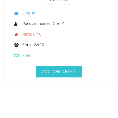
English
Passive Income Gen Z
Rate: 0 / 0
Enroll: 8446
Free
COUPON DETAIL