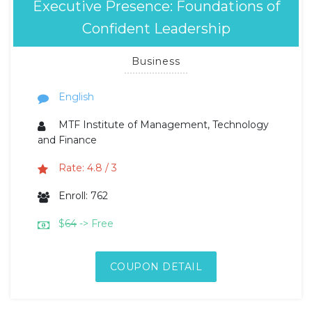
Executive Presence: Foundations of
Confident Leadership
Business
English
MTF Institute of Management, Technology
and Finance
Rate: 4.8 / 3
Enroll: 762
$
64
-> Free
COUPON DETAIL