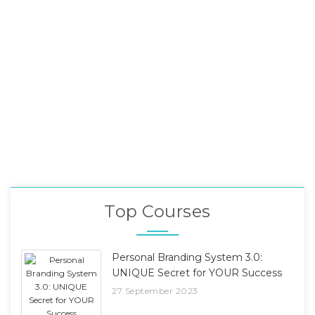
Top Courses
Personal Branding System 3.0:
UNIQUE Secret for YOUR Success
27 September 2023