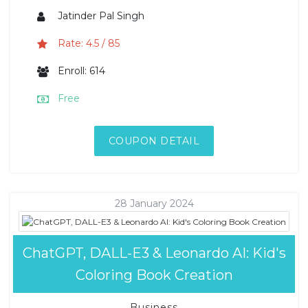
Jatinder Pal Singh
Rate: 4.5 / 85
Enroll: 614
Free
COUPON DETAIL
28 January 2024
ChatGPT, DALL-E3 & Leonardo AI: Kid's
Coloring Book Creation
Business