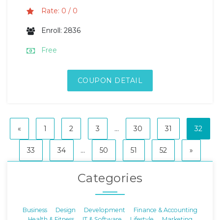
Rate: 0 / 0
Enroll: 2836
Free
COUPON DETAIL
«
1
2
3
...
30
31
32
33
34
...
50
51
52
»
Categories
Business
Design
Development
Finance & Accounting
Health & Fitness
IT & Software
Lifestyle
Marketing