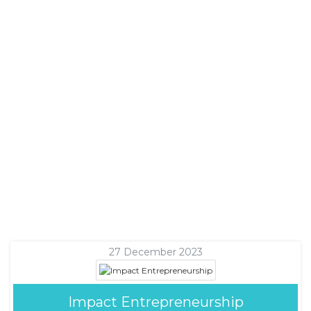
27 December 2023
Impact Entrepreneurship