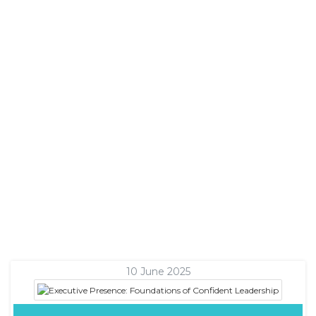
10 June 2025