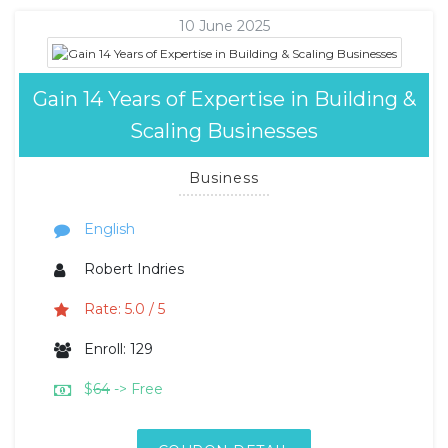
10 June 2025
Gain 14 Years of Expertise in Building &
Scaling Businesses
Business
English
Robert Indries
Rate: 5.0 / 5
Enroll: 129
$
64
-> Free