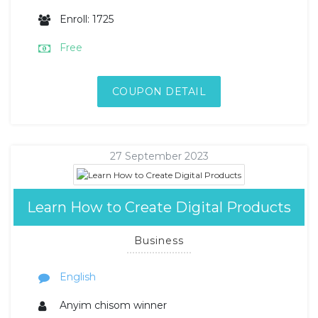
Enroll: 1725
Free
COUPON DETAIL
27 September 2023
Learn How to Create Digital Products
Business
English
Anyim chisom winner