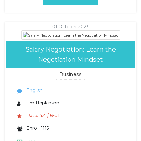
01 October 2023
Salary Negotiation: Learn the
Negotiation Mindset
Business
English
Jim Hopkinson
Rate: 4.4 / 5501
Enroll: 1115
Free