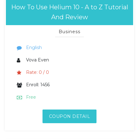
How To Use Helium 10 - A to Z Tutorial
And Review
Business
English
Vova Even
Rate: 0 / 0
Enroll: 1456
Free
COUPON DETAIL