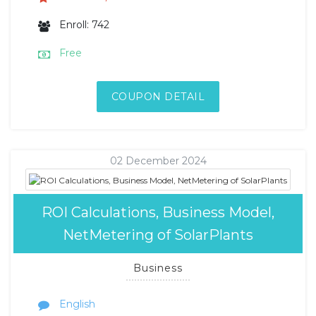
Enroll: 742
Free
COUPON DETAIL
02 December 2024
ROI Calculations, Business Model,
NetMetering of SolarPlants
Business
English