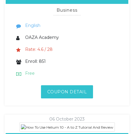
Business
English
OAZA Academy
Rate: 4.6 / 28
Enroll: 851
Free
COUPON DETAIL
06 October 2023