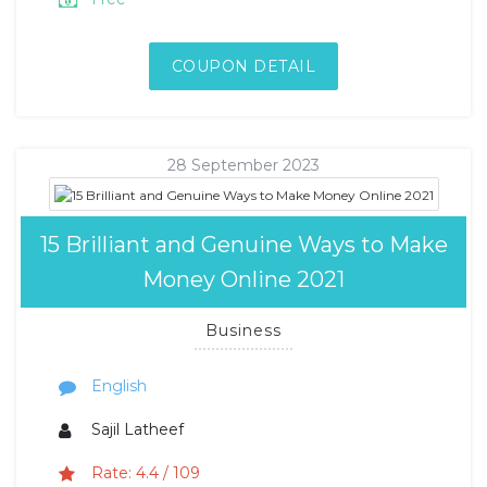
COUPON DETAIL
28 September 2023
15 Brilliant and Genuine Ways to Make
Money Online 2021
Business
English
Sajil Latheef
Rate: 4.4 / 109