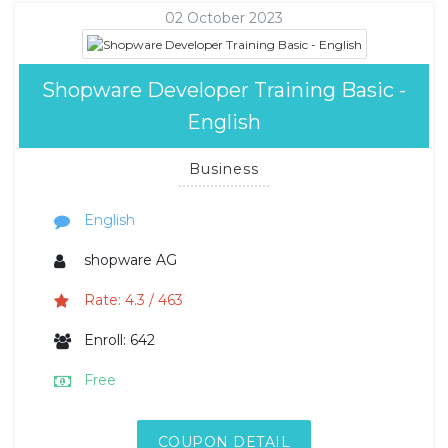
02 October 2023
Shopware Developer Training Basic -
English
Business
English
shopware AG
Rate: 4.3 / 463
Enroll: 642
Free
COUPON DETAIL