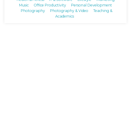
Music
Office Productivity
Personal Development
Photography
Photography & Video
Teaching &
Academics