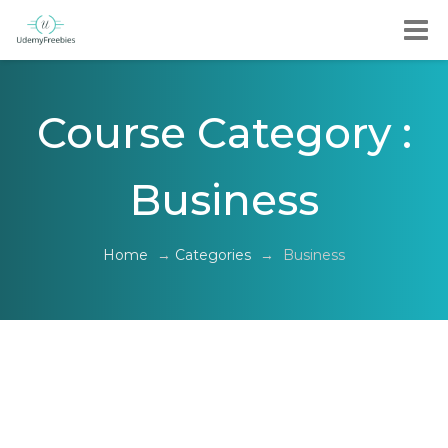
Course Category :
Business
Home
→
Categories
→
Business