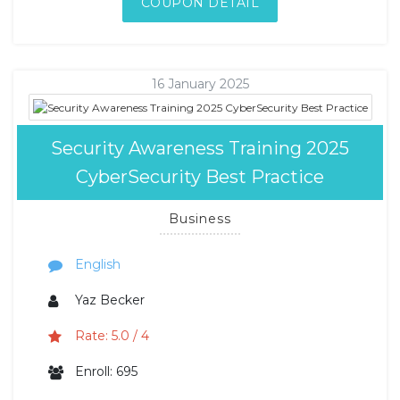
COUPON DETAIL
16 January 2025
Security Awareness Training 2025
CyberSecurity Best Practice
Business
English
Yaz Becker
Rate: 5.0 / 4
Enroll: 695