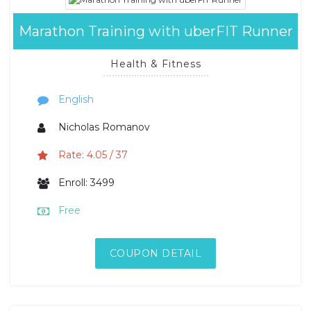
Marathon Training with uberFIT Runner
Health & Fitness
English
Nicholas Romanov
Rate: 4.05 / 37
Enroll: 3499
Free
COUPON DETAIL