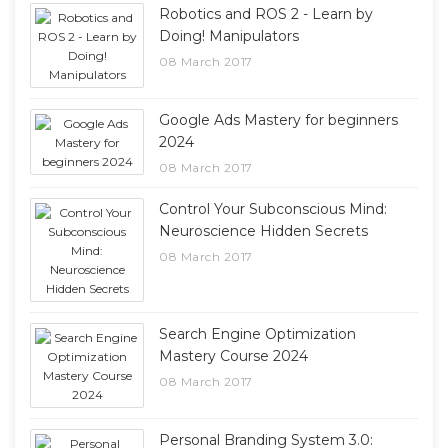
Robotics and ROS 2 - Learn by
Doing! Manipulators
08 March 2017
Google Ads Mastery for beginners
2024
08 March 2017
Control Your Subconscious Mind:
Neuroscience Hidden Secrets
08 March 2017
Search Engine Optimization
Mastery Course 2024
08 March 2017
Personal Branding System 3.0: