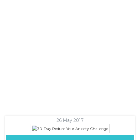
26 May 2017