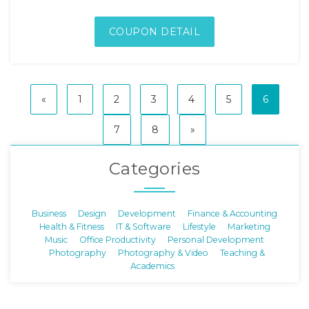
COUPON DETAIL
«
1
2
3
4
5
6
7
8
»
Categories
Business
Design
Development
Finance & Accounting
Health & Fitness
IT & Software
Lifestyle
Marketing
Music
Office Productivity
Personal Development
Photography
Photography & Video
Teaching &
Academics