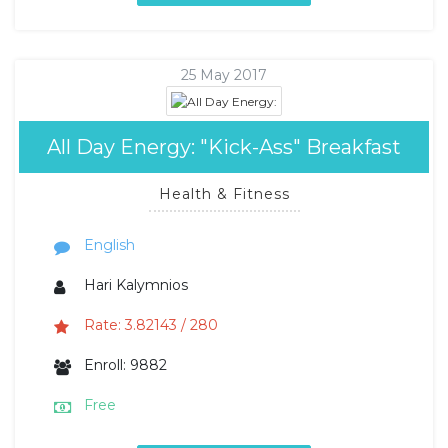
25 May 2017
All Day Energy: "Kick-Ass" Breakfast
Health & Fitness
English
Hari Kalymnios
Rate: 3.82143 / 280
Enroll: 9882
Free