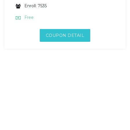
Enroll: 7535
Free
COUPON DETAIL