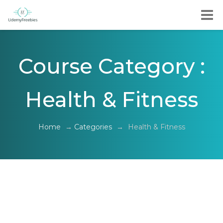
Course Category :
Health & Fitness
Home
→
Categories
→
Health & Fitness