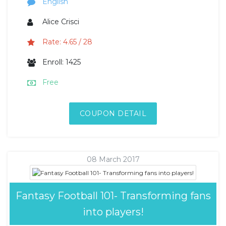
English
Alice Crisci
Rate: 4.65 / 28
Enroll: 1425
Free
COUPON DETAIL
08 March 2017
Fantasy Football 101- Transforming fans
into players!