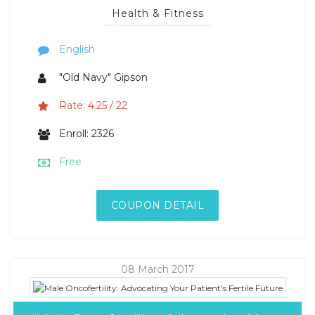
Health & Fitness
English
"Old Navy" Gipson
Rate: 4.25 / 22
Enroll: 2326
Free
COUPON DETAIL
08 March 2017