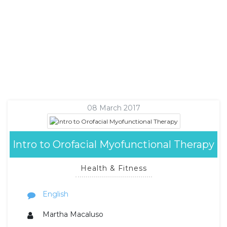
08 March 2017
Intro to Orofacial Myofunctional Therapy
Health & Fitness
English
Martha Macaluso