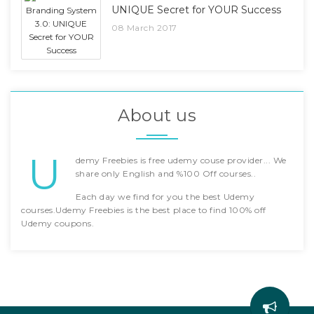
UNIQUE Secret for YOUR Success
08 March 2017
About us
U
demy Freebies is free udemy couse provider... We
share only English and %100 Off courses..
Each day we find for you the best Udemy
courses.Udemy Freebies is the best place to find 100% off
Udemy coupons.