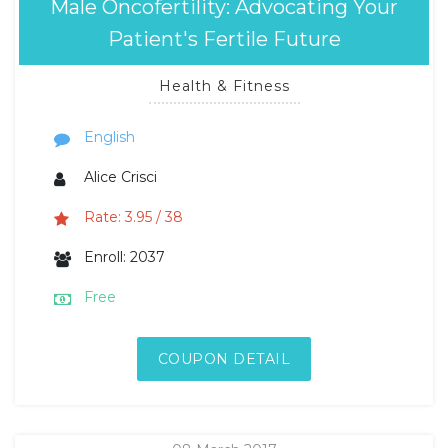
Male Oncofertility: Advocating Your
Patient's Fertile Future
Health & Fitness
English
Alice Crisci
Rate: 3.95 / 38
Enroll: 2037
Free
COUPON DETAIL