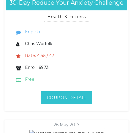
30-Day Reduce Your Anxiety Challenge
Health & Fitness
English
Chris Worfolk
Rate: 4.45 / 47
Enroll: 6973
Free
COUPON DETAIL
26 May 2017