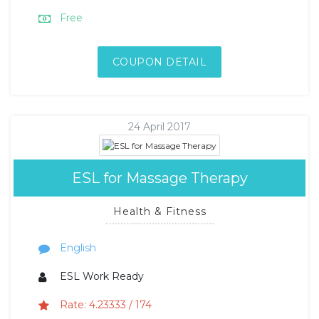
Free
COUPON DETAIL
24 April 2017
ESL for Massage Therapy
Health & Fitness
English
ESL Work Ready
Rate: 4.23333 / 174