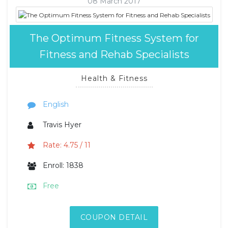
08 March 2017
The Optimum Fitness System for
Fitness and Rehab Specialists
Health & Fitness
English
Travis Hyer
Rate: 4.75 / 11
Enroll: 1838
Free
COUPON DETAIL