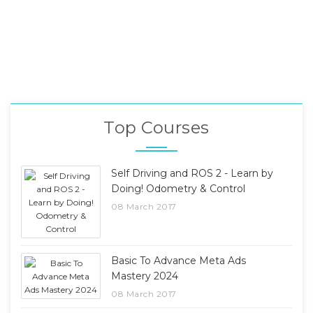
Top Courses
Self Driving and ROS 2 - Learn by
Doing! Odometry & Control
08 March 2017
Basic To Advance Meta Ads
Mastery 2024
08 March 2017