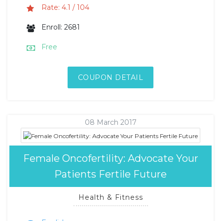
Rate: 4.1 / 104
Enroll: 2681
Free
COUPON DETAIL
08 March 2017
Female Oncofertility: Advocate Your
Patients Fertile Future
Health & Fitness