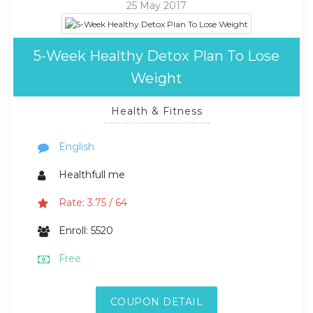
25 May 2017
5-Week Healthy Detox Plan To Lose
Weight
Health & Fitness
English
Healthfull me
Rate: 3.75 / 64
Enroll: 5520
Free
COUPON DETAIL