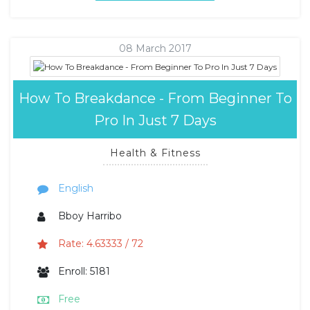
08 March 2017
How To Breakdance - From Beginner To
Pro In Just 7 Days
Health & Fitness
English
Bboy Harribo
Rate: 4.63333 / 72
Enroll: 5181
Free