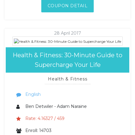
COUPON DETAIL
28 April 2017
Health & Fitness: 30-Minute Guide to
Supercharge Your Life
Health & Fitness
English
Ben Detwiler - Adam Naraine
Rate: 4.16327 / 459
Enroll: 14703