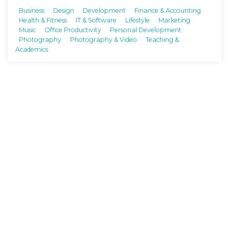
Business
Design
Development
Finance & Accounting
Health & Fitness
IT & Software
Lifestyle
Marketing
Music
Office Productivity
Personal Development
Photography
Photography & Video
Teaching &
Academics