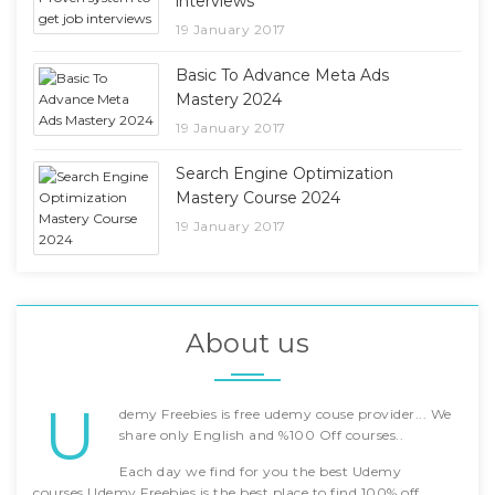
interviews
19 January 2017
Basic To Advance Meta Ads
Mastery 2024
19 January 2017
Search Engine Optimization
Mastery Course 2024
19 January 2017
About us
U
demy Freebies is free udemy couse provider... We
share only English and %100 Off courses..
Each day we find for you the best Udemy
courses.Udemy Freebies is the best place to find 100% off