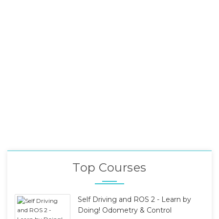
Top Courses
Self Driving and ROS 2 - Learn by
Doing! Odometry & Control