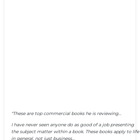
"These are top commercial books he is reviewing...
I have never seen anyone do as good of a job presenting
the subject matter within a book. These books apply to life
in general, not just business...