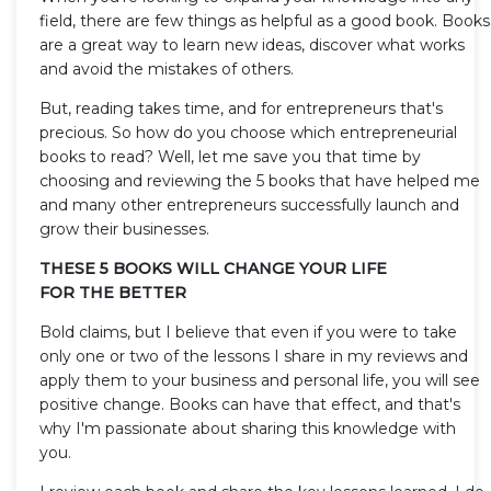
field, there are few things as helpful as a good book. Books
are a great way to learn new ideas, discover what works
and avoid the mistakes of others.
But, reading takes time, and for entrepreneurs that's
precious. So how do you choose which entrepreneurial
books to read? Well, let me save you that time by
choosing and reviewing the 5 books that have helped me
and many other entrepreneurs successfully launch and
grow their businesses.
THESE 5 BOOKS WILL CHANGE YOUR LIFE
FOR THE BETTER
Bold claims, but I believe that even if you were to take
only one or two of the lessons I share in my reviews and
apply them to your business and personal life, you will see
positive change. Books can have that effect, and that's
why I'm passionate about sharing this knowledge with
you.