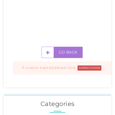
GO BACK
if coupon expired please click
EXPIRED COUPON
Categories