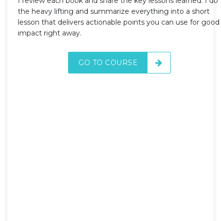
I review each book and share the key lessons learned. I do
the heavy lifting and summarize everything into a short
lesson that delivers actionable points you can use for good
impact right away.
GO TO COURSE