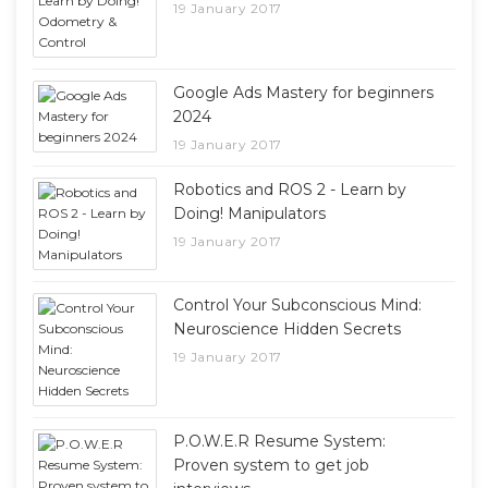
19 January 2017
Google Ads Mastery for beginners
2024
19 January 2017
Robotics and ROS 2 - Learn by
Doing! Manipulators
19 January 2017
Control Your Subconscious Mind:
Neuroscience Hidden Secrets
19 January 2017
P.O.W.E.R Resume System:
Proven system to get job