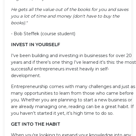
He gets all the value out of the books for you and saves
you a lot of time and money (don't have to buy the
books)."
- Bob Steffek (course student)
INVEST IN YOURSELF
I've been building and investing in businesses for over 20
years and if there's one thing I've learned it's this: the most
successful entrepreneurs invest heavily in self-
development.
Entrepreneurship comes with many challenges and just as
many opportunities to learn from those who came before
you. Whether you are planning to start a new business or
are already managing one, reading can be a great habit. If
you haven’t started it yet, it’s high time to do so.
GET INTO THE HABIT
When you're looking to expand your knowledge into any