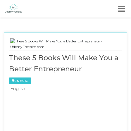
These 5 Books Will Make You a
Better Entrepreneur
Business
English