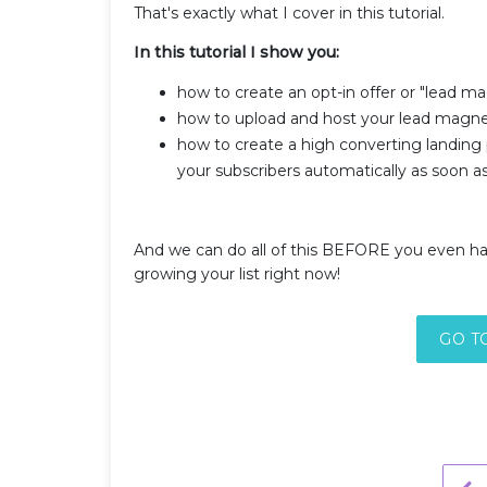
That's exactly what I cover in this tutorial.
In this tutorial I show you:
how to create an opt-in offer or "lead ma
how to upload and host your lead magn
how to create a high converting landing
your subscribers automatically as soon a
And we can do all of this BEFORE you even ha
growing your list right now!
GO T