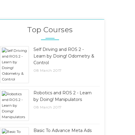
Top Courses
Self Driving and ROS 2 -
Learn by Doing! Odometry &
Control
08 March 2017
Robotics and ROS 2 - Learn
by Doing! Manipulators
08 March 2017
Basic To Advance Meta Ads