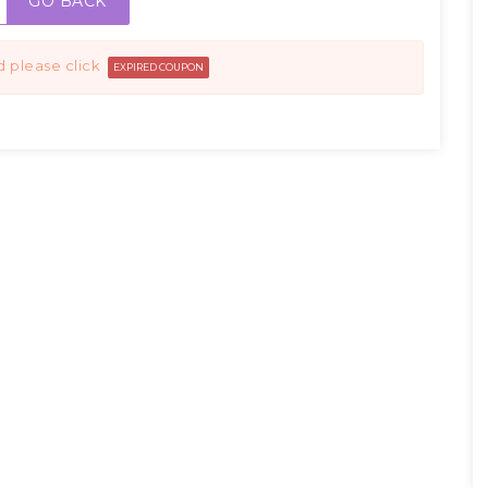
GO BACK
d please click
EXPIRED COUPON