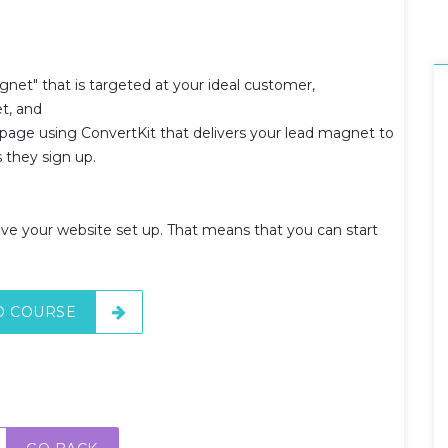
gnet" that is targeted at your ideal customer,
et, and
 page using ConvertKit that delivers your lead magnet to
s they sign up.
ve your website set up. That means that you can start
O COURSE