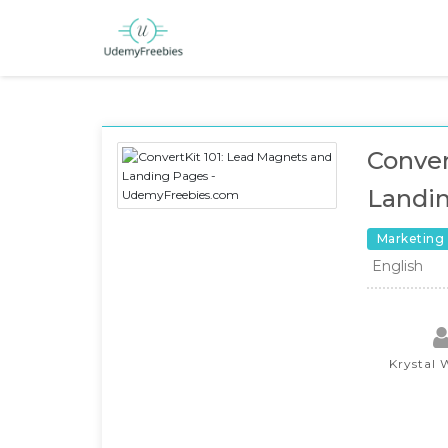
Conver
Landi
Marketing
English
Krystal 