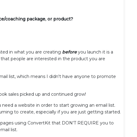
ice/coaching package, or product?
sted in what you are creating
before
you launch it is a
that people are interested in the product you are
mail list, which means I didn't have anyone to promote
 book sales picked up and continued grow!
need a website in order to start growing an email list.
ng to create, especially if you are just getting started.
ing pages using ConvertKit that DON'T REQUIRE you to
mail list.