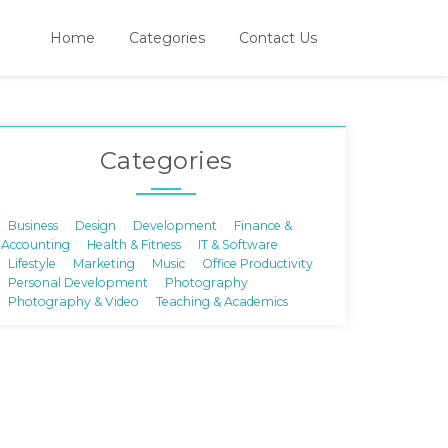
Home
Categories
Contact Us
Categories
Business
Design
Development
Finance &
Accounting
Health & Fitness
IT & Software
Lifestyle
Marketing
Music
Office Productivity
Personal Development
Photography
Photography & Video
Teaching & Academics