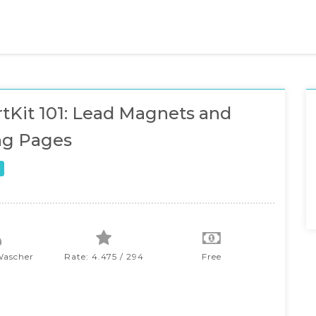
tKit 101: Lead Magnets and
ng Pages
Wascher
Rate: 4.475 / 294
Free