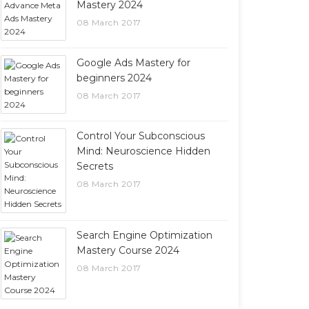
Mastery 2024
08 March 2017
Google Ads Mastery for
beginners 2024
08 March 2017
Control Your Subconscious
Mind: Neuroscience Hidden
Secrets
08 March 2017
Search Engine Optimization
Mastery Course 2024
08 March 2017