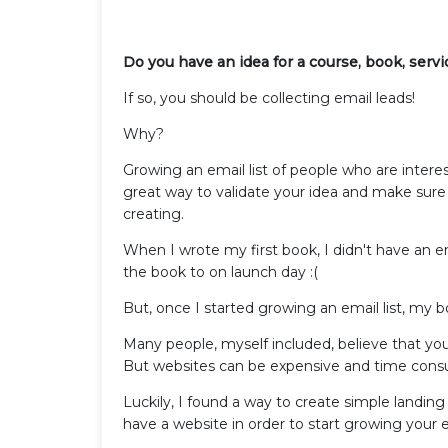
Do you have an idea for a course, book, serv
If so, you should be collecting email leads!
Why?
Growing an email list of people who are intere
great way to validate your idea and make sure 
creating.
When I wrote my first book, I didn't have an e
the book to on launch day :(
But, once I started growing an email list, my
Many people, myself included, believe that you 
But websites can be expensive and time consumi
Luckily, I found a way to create simple land
have a website in order to start growing your e