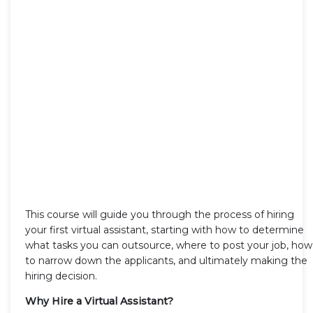
This course will guide you through the process of hiring
your first virtual assistant, starting with how to determine
what tasks you can outsource, where to post your job, how
to narrow down the applicants, and ultimately making the
hiring decision.
Why Hire a Virtual Assistant?