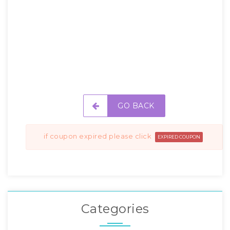
GO BACK
if coupon expired please click
EXPIRED COUPON
Categories