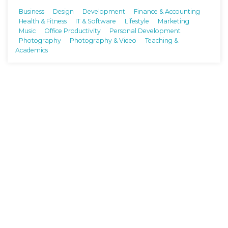
Business
Design
Development
Finance & Accounting
Health & Fitness
IT & Software
Lifestyle
Marketing
Music
Office Productivity
Personal Development
Photography
Photography & Video
Teaching &
Academics