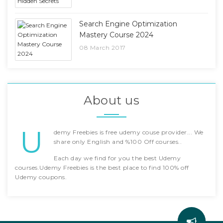
Search Engine Optimization
Mastery Course 2024
08 March 2017
About us
U
demy Freebies is free udemy couse provider... We
share only English and %100 Off courses..
Each day we find for you the best Udemy
courses.Udemy Freebies is the best place to find 100% off
Udemy coupons.