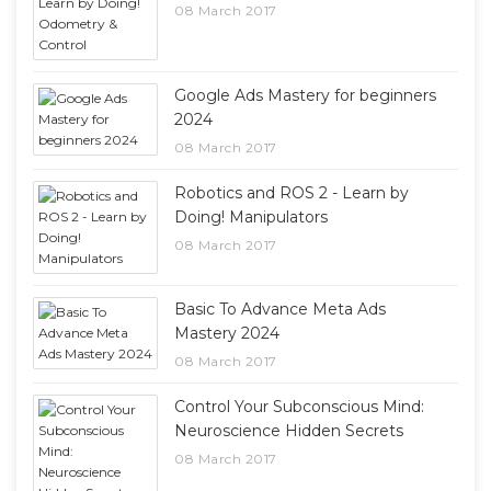
08 March 2017
Google Ads Mastery for beginners
2024
08 March 2017
Robotics and ROS 2 - Learn by
Doing! Manipulators
08 March 2017
Basic To Advance Meta Ads
Mastery 2024
08 March 2017
Control Your Subconscious Mind:
Neuroscience Hidden Secrets
08 March 2017