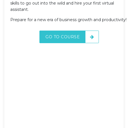
skills to go out into the wild and hire your first virtual
assistant.
Prepare for a new era of business growth and productivity!
GO TO COURSE