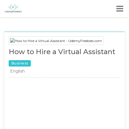
How to Hire a Virtual Assistant
Business
English