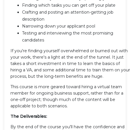
Finding which tasks you can get off your plate
Crafting and posting an attention-getting job
description
Narrowing down your applicant pool
Testing and interviewing the most promising
candidates
If you're finding yourself overwhelmed or burned out with
your work, there's a light at the end of the tunnel. It just
takes a short investment in time to learn the basics of
hiring a VA, and some additional time to train them on your
process, but the long-term benefits are huge.
This course is more geared toward hiring a virtual team
member for ongoing business support, rather than for a
one-off project; though much of the content will be
applicable to both scenarios.
The Deliverables:
By the end of the course you'll have the confidence and