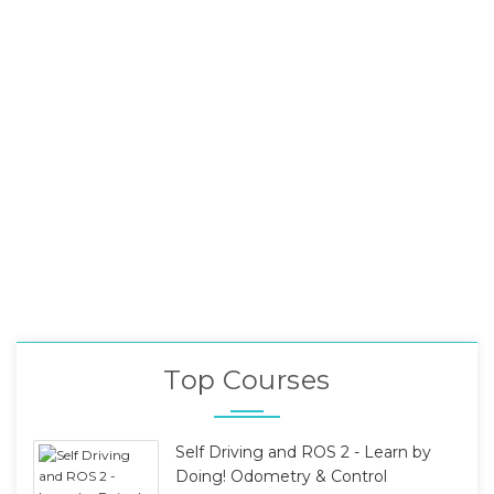
Top Courses
Self Driving and ROS 2 - Learn by
Doing! Odometry & Control