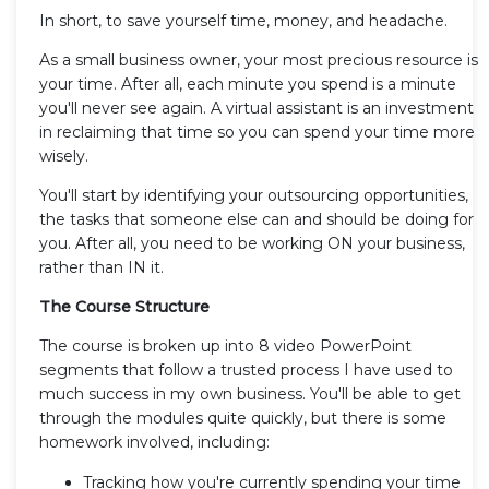
In short, to save yourself time, money, and headache.
As a small business owner, your most precious resource is
your time. After all, each minute you spend is a minute
you'll never see again. A virtual assistant is an investment
in reclaiming that time so you can spend your time more
wisely.
You'll start by identifying your outsourcing opportunities,
the tasks that someone else can and should be doing for
you. After all, you need to be working ON your business,
rather than IN it.
The Course Structure
The course is broken up into 8 video PowerPoint
segments that follow a trusted process I have used to
much success in my own business. You'll be able to get
through the modules quite quickly, but there is some
homework involved, including:
Tracking how you're currently spending your time