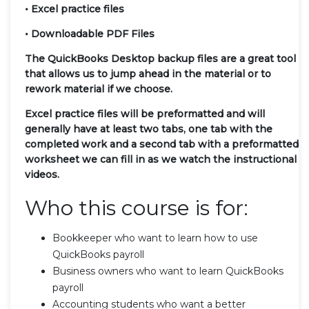
• Excel practice files
• Downloadable PDF Files
The QuickBooks Desktop backup files are a great tool
that allows us to jump ahead in the material or to
rework material if we choose.
Excel practice files will be preformatted and will
generally have at least two tabs, one tab with the
completed work and a second tab with a preformatted
worksheet we can fill in as we watch the instructional
videos.
Who this course is for:
Bookkeeper who want to learn how to use
QuickBooks payroll
Business owners who want to learn QuickBooks
payroll
Accounting students who want a better