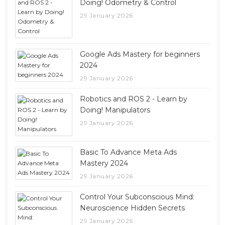
Doing! Odometry & Control
29 January 2026
Google Ads Mastery for beginners
2024
29 January 2026
Robotics and ROS 2 - Learn by
Doing! Manipulators
29 January 2026
Basic To Advance Meta Ads
Mastery 2024
29 January 2026
Control Your Subconscious Mind:
Neuroscience Hidden Secrets
29 January 2026