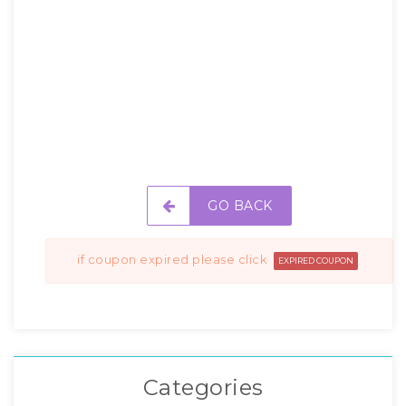
GO BACK
if coupon expired please click
EXPIRED COUPON
Categories