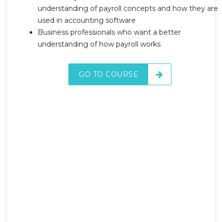
understanding of payroll concepts and how they are
used in accounting software
Business professionals who want a better
understanding of how payroll works
GO TO COURSE