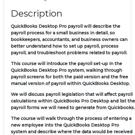
Description
QuickBooks Desktop Pro payroll will describe the
payroll process for a small business in detail, so
bookkeepers, accountants, and business owners can
better understand how to set up payroll, process
payroll, and troubleshoot problems related to payroll.
This course will introduce the payroll set-up in the
QuickBooks Desktop Pro system, walking through
payroll screens for both the paid version and the free
manual version of payroll within QuickBooks Desktop.
We will discuss payroll legislation that will affect payroll
calculations within QuickBooks Pro Desktop and list the
payroll forms we will need to generate from Quickbooks.
The course will walk through the process of entering a
new employee into the QuickBooks Desktop Pro
system and describe where the data would be received