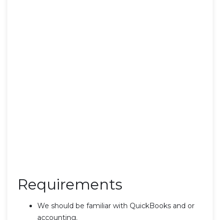
Requirements
We should be familiar with QuickBooks and or
accounting.