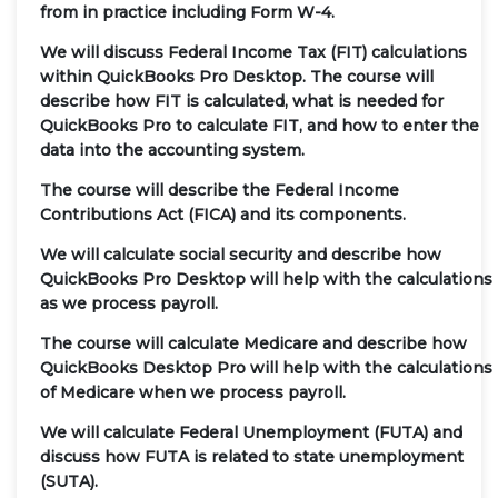
from in practice including Form W-4.
We will discuss Federal Income Tax (FIT) calculations
within QuickBooks Pro Desktop. The course will
describe how FIT is calculated, what is needed for
QuickBooks Pro to calculate FIT, and how to enter the
data into the accounting system.
The course will describe the Federal Income
Contributions Act (FICA) and its components.
We will calculate social security and describe how
QuickBooks Pro Desktop will help with the calculations
as we process payroll.
The course will calculate Medicare and describe how
QuickBooks Desktop Pro will help with the calculations
of Medicare when we process payroll.
We will calculate Federal Unemployment (FUTA) and
discuss how FUTA is related to state unemployment
(SUTA).