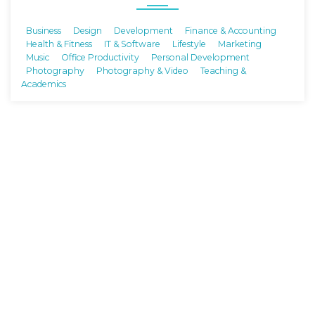
Business
Design
Development
Finance & Accounting
Health & Fitness
IT & Software
Lifestyle
Marketing
Music
Office Productivity
Personal Development
Photography
Photography & Video
Teaching &
Academics