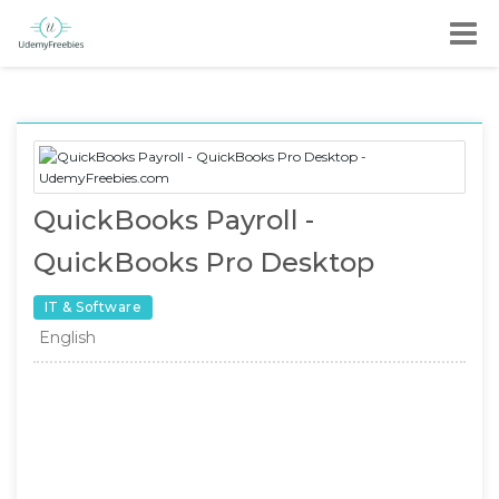
QuickBooks Payroll -
QuickBooks Pro Desktop
IT & Software
English