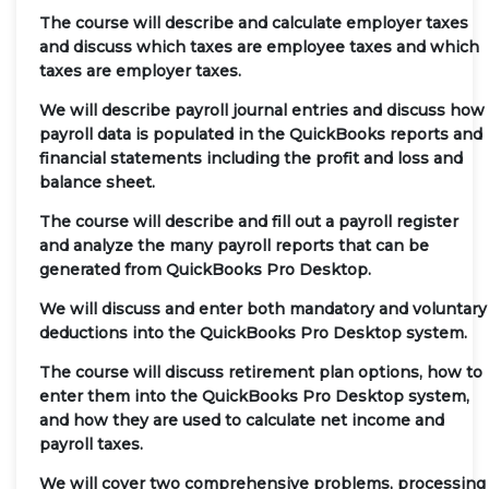
The course will describe and calculate employer taxes
and discuss which taxes are employee taxes and which
taxes are employer taxes.
We will describe payroll journal entries and discuss how
payroll data is populated in the QuickBooks reports and
financial statements including the profit and loss and
balance sheet.
The course will describe and fill out a payroll register
and analyze the many payroll reports that can be
generated from QuickBooks Pro Desktop.
We will discuss and enter both mandatory and voluntary
deductions into the QuickBooks Pro Desktop system.
The course will discuss retirement plan options, how to
enter them into the QuickBooks Pro Desktop system,
and how they are used to calculate net income and
payroll taxes.
We will cover two comprehensive problems, processing