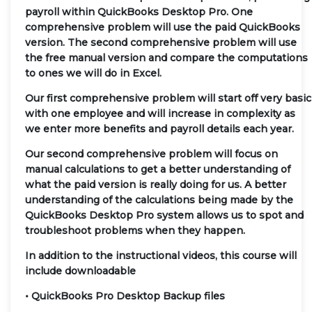
payroll within QuickBooks Desktop Pro. One
comprehensive problem will use the paid QuickBooks
version. The second comprehensive problem will use
the free manual version and compare the computations
to ones we will do in Excel.
Our first comprehensive problem will start off very basic
with one employee and will increase in complexity as
we enter more benefits and payroll details each year.
Our second comprehensive problem will focus on
manual calculations to get a better understanding of
what the paid version is really doing for us. A better
understanding of the calculations being made by the
QuickBooks Desktop Pro system allows us to spot and
troubleshoot problems when they happen.
In addition to the instructional videos, this course will
include downloadable
• QuickBooks Pro Desktop Backup files