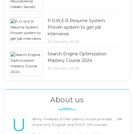
P.O.W.E.R Resume System:
Proven system to get job
interviews
29 January 2026
Search Engine Optimization
Mastery Course 2024
29 January 2026
About us
U
demy Freebies is free udemy couse provider... We
share only English and %100 Off courses..