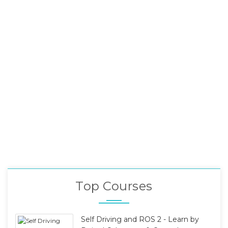
Top Courses
Self Driving and ROS 2 - Learn by