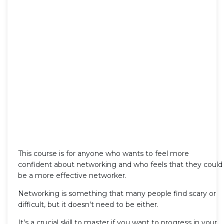
This course is for anyone who wants to feel more
confident about networking and who feels that they could
be a more effective networker.
Networking is something that many people find scary or
difficult, but it doesn't need to be either.
It's a crucial skill to master if you want to progress in your