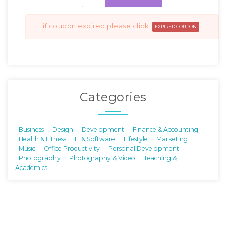
if coupon expired please click
EXPIRED COUPON
Categories
Business
Design
Development
Finance & Accounting
Health & Fitness
IT & Software
Lifestyle
Marketing
Music
Office Productivity
Personal Development
Photography
Photography & Video
Teaching &
Academics