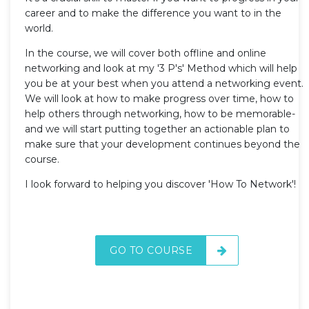
career and to make the difference you want to in the
world.
In the course, we will cover both offline and online
networking and look at my '3 P's' Method which will help
you be at your best when you attend a networking event.
We will look at how to make progress over time, how to
help others through networking, how to be memorable-
and we will start putting together an actionable plan to
make sure that your development continues beyond the
course.
I look forward to helping you discover 'How To Network'!
GO TO COURSE