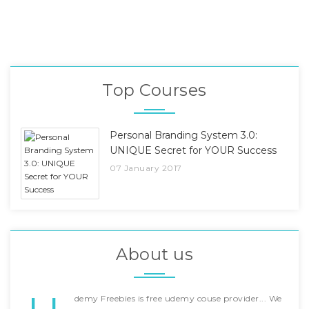
Top Courses
Personal Branding System 3.0:
UNIQUE Secret for YOUR Success
07 January 2017
About us
demy Freebies is free udemy couse provider... We