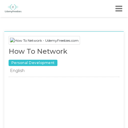
How To Network
Personal Development
English