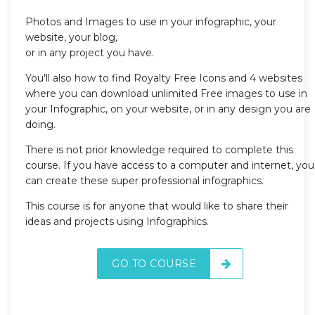
Photos and Images to use in your infographic, your
website, your blog,
or in any project you have.
You'll also how to find Royalty Free Icons and 4 websites
where you can download unlimited Free images to use in
your Infographic, on your website, or in any design you are
doing.
There is not prior knowledge required to complete this
course. If you have access to a computer and internet, you
can create these super professional infographics.
This course is for anyone that would like to share their
ideas and projects using Infographics.
GO TO COURSE