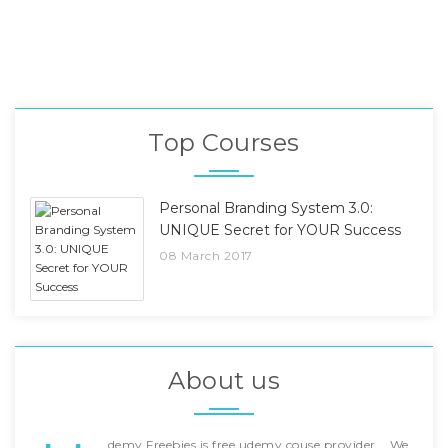
Top Courses
Personal Branding System 3.0:
UNIQUE Secret for YOUR Success
08 March 2017
About us
demy Freebies is free udemy couse provider... We