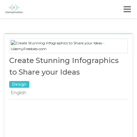
Create Stunning Infographics
to Share your Ideas
Design
English