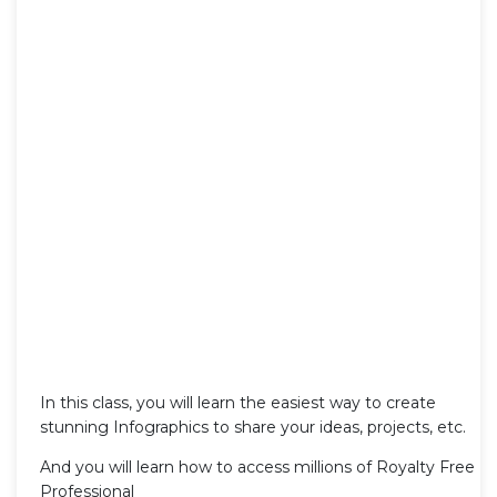
In this class, you will learn the easiest way to create
stunning Infographics to share your ideas, projects, etc.
And you will learn how to access millions of Royalty Free
Professional