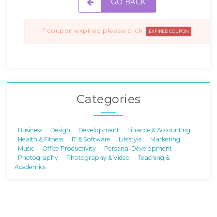
GO BACK
if coupon expired please click
EXPIRED COUPON
Categories
Business
Design
Development
Finance & Accounting
Health & Fitness
IT & Software
Lifestyle
Marketing
Music
Office Productivity
Personal Development
Photography
Photography & Video
Teaching &
Academics