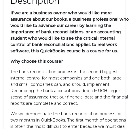
Description
If we are a business owner who would like more
assurance about our books, a business professional who
would like to advance our career by learning the
importance of bank reconciliations, or an accounting
student who would like to see the critical internal
control of bank reconciliations applies to real work
software, this QuickBooks course is a course for us.
Why choose this course?
The bank reconciliation process is the second biggest
internal control for most companies and one both large
and small companies can, and should, implement.
Reconciling the bank account provided a MUCH larger
scene of assurance that our financial data and the financial
reports are complete and correct.
We will demonstrate the bank reconciliation process for
two months in QuickBooks. The first month of operations
is often the most difficult to enter because we must deal