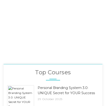
Top Courses
Personal Branding System 3.0:
UNIQUE Secret for YOUR Success
29 October 2025