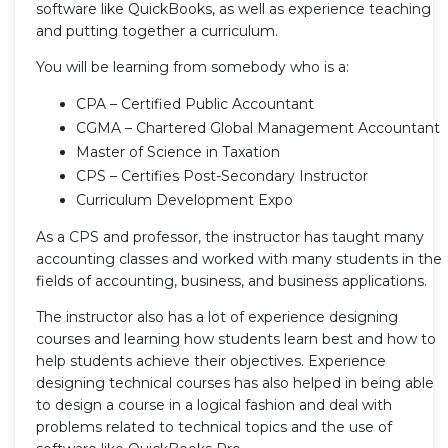
software like QuickBooks, as well as experience teaching
and putting together a curriculum.
You will be learning from somebody who is a:
CPA – Certified Public Accountant
CGMA – Chartered Global Management Accountant
Master of Science in Taxation
CPS – Certifies Post-Secondary Instructor
Curriculum Development Expo
As a CPS and professor, the instructor has taught many
accounting classes and worked with many students in the
fields of accounting, business, and business applications.
The instructor also has a lot of experience designing
courses and learning how students learn best and how to
help students achieve their objectives. Experience
designing technical courses has also helped in being able
to design a course in a logical fashion and deal with
problems related to technical topics and the use of