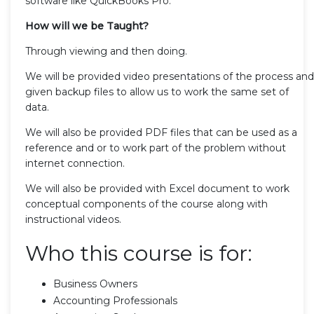
software like QuickBooks Pro.
How will we be Taught?
Through viewing and then doing.
We will be provided video presentations of the process and
given backup files to allow us to work the same set of
data.
We will also be provided PDF files that can be used as a
reference and or to work part of the problem without
internet connection.
We will also be provided with Excel document to work
conceptual components of the course along with
instructional videos.
Who this course is for:
Business Owners
Accounting Professionals