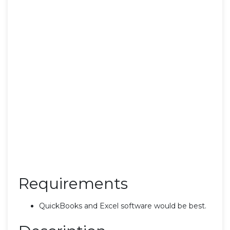
Requirements
QuickBooks and Excel software would be best.