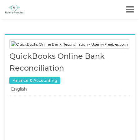
QuickBooks Online Bank
Reconciliation
Finance & Accounting
English