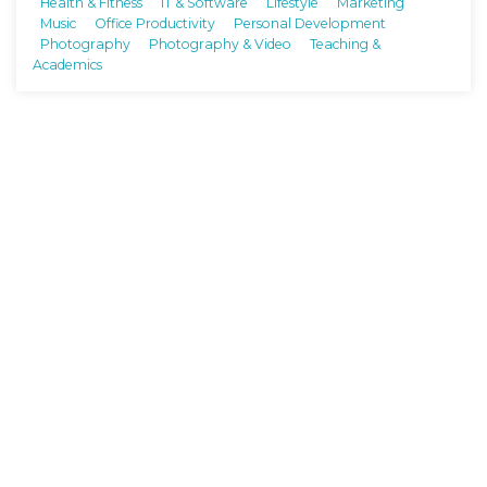
Health & Fitness
IT & Software
Lifestyle
Marketing
Music
Office Productivity
Personal Development
Photography
Photography & Video
Teaching &
Academics