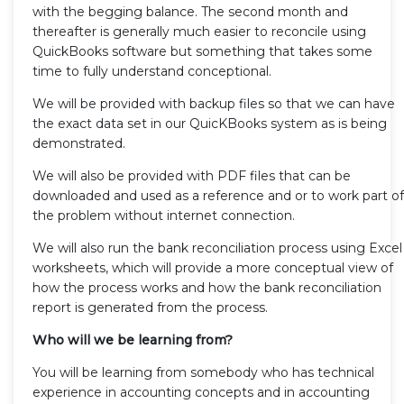
with the begging balance. The second month and
thereafter is generally much easier to reconcile using
QuickBooks software but something that takes some
time to fully understand conceptional.
We will be provided with backup files so that we can have
the exact data set in our QuicKBooks system as is being
demonstrated.
We will also be provided with PDF files that can be
downloaded and used as a reference and or to work part of
the problem without internet connection.
We will also run the bank reconciliation process using Excel
worksheets, which will provide a more conceptual view of
how the process works and how the bank reconciliation
report is generated from the process.
Who will we be learning from?
You will be learning from somebody who has technical
experience in accounting concepts and in accounting