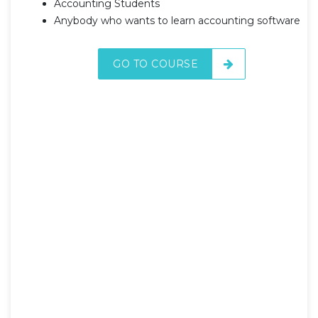
Accounting Students
Anybody who wants to learn accounting software
GO TO COURSE