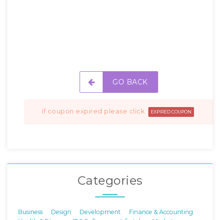
GO BACK
if coupon expired please click
EXPIRED COUPON
Categories
Business
Design
Development
Finance & Accounting