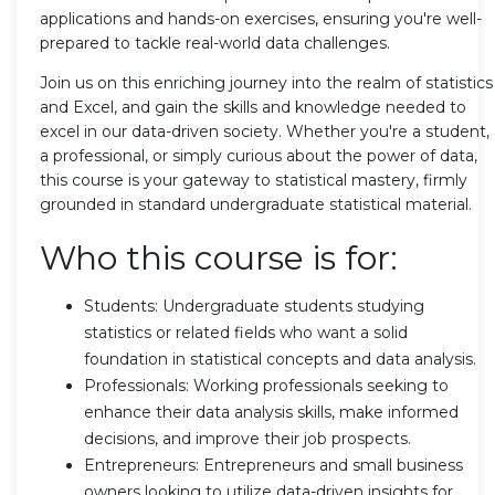
applications and hands-on exercises, ensuring you're well-
prepared to tackle real-world data challenges.
Join us on this enriching journey into the realm of statistics
and Excel, and gain the skills and knowledge needed to
excel in our data-driven society. Whether you're a student,
a professional, or simply curious about the power of data,
this course is your gateway to statistical mastery, firmly
grounded in standard undergraduate statistical material.
Who this course is for:
Students: Undergraduate students studying
statistics or related fields who want a solid
foundation in statistical concepts and data analysis.
Professionals: Working professionals seeking to
enhance their data analysis skills, make informed
decisions, and improve their job prospects.
Entrepreneurs: Entrepreneurs and small business
owners looking to utilize data-driven insights for