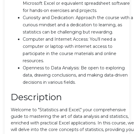
Microsoft Excel or equivalent spreadsheet software
for hands-on exercises and projects.
Curiosity and Dedication: Approach the course with a
curious mindset and a dedication to learning, as
statistics can be challenging but rewarding.
Computer and Internet Access: You'll need a
computer or laptop with internet access to
participate in the course materials and online
resources.
Openness to Data Analysis: Be open to exploring
data, drawing conclusions, and making data-driven
decisions in various fields.
Description
Welcome to "Statistics and Excel," your comprehensive
guide to mastering the art of data analysis and statistics,
enriched with practical Excel applications. In this course, we
will delve into the core concepts of statistics, providing you