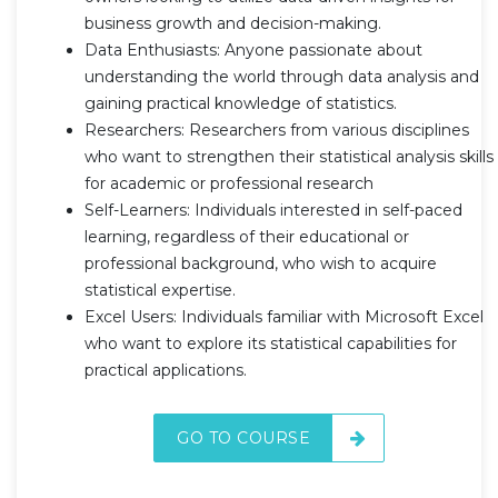
business growth and decision-making.
Data Enthusiasts: Anyone passionate about
understanding the world through data analysis and
gaining practical knowledge of statistics.
Researchers: Researchers from various disciplines
who want to strengthen their statistical analysis skills
for academic or professional research
Self-Learners: Individuals interested in self-paced
learning, regardless of their educational or
professional background, who wish to acquire
statistical expertise.
Excel Users: Individuals familiar with Microsoft Excel
who want to explore its statistical capabilities for
practical applications.
GO TO COURSE