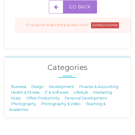
GO BACK
if coupon expired please click
EXPIRED COUPON
Categories
Business
Design
Development
Finance & Accounting
Health & Fitness
IT & Software
Lifestyle
Marketing
Music
Office Productivity
Personal Development
Photography
Photography & Video
Teaching &
Academics