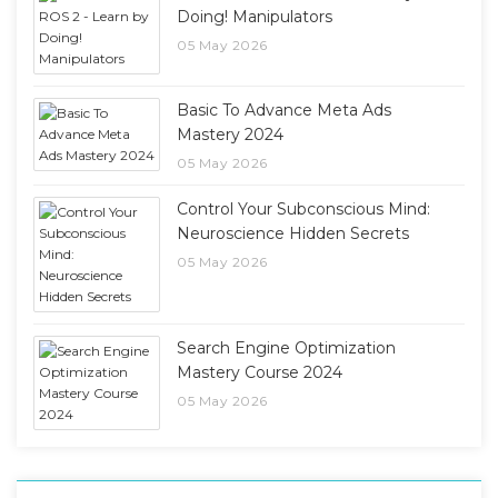
Doing! Manipulators
05 May 2026
Basic To Advance Meta Ads
Mastery 2024
05 May 2026
Control Your Subconscious Mind:
Neuroscience Hidden Secrets
05 May 2026
Search Engine Optimization
Mastery Course 2024
05 May 2026