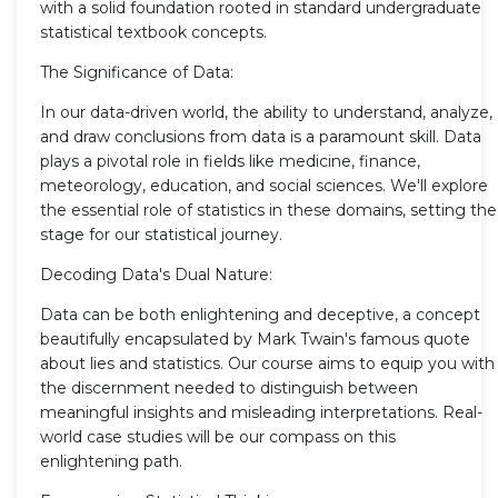
with a solid foundation rooted in standard undergraduate
statistical textbook concepts.
The Significance of Data:
In our data-driven world, the ability to understand, analyze,
and draw conclusions from data is a paramount skill. Data
plays a pivotal role in fields like medicine, finance,
meteorology, education, and social sciences. We'll explore
the essential role of statistics in these domains, setting the
stage for our statistical journey.
Decoding Data's Dual Nature:
Data can be both enlightening and deceptive, a concept
beautifully encapsulated by Mark Twain's famous quote
about lies and statistics. Our course aims to equip you with
the discernment needed to distinguish between
meaningful insights and misleading interpretations. Real-
world case studies will be our compass on this
enlightening path.