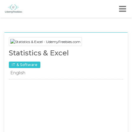
Statistics & Excel
IT & Software
English