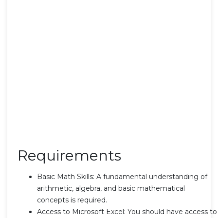
Requirements
Basic Math Skills: A fundamental understanding of
arithmetic, algebra, and basic mathematical
concepts is required.
Access to Microsoft Excel: You should have access to