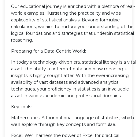
Our educational journey is enriched with a plethora of real-
world examples, illustrating the practicality and wide
applicability of statistical analysis. Beyond formulaic
calculations, we aim to nurture your understanding of the
logical foundations and strategies that underpin statistical
reasoning.
Preparing for a Data-Centric World:
In today's technology-driven era, statistical literacy is a vital
asset. The ability to interpret data and draw meaningful
insights is highly sought after. With the ever-increasing
availability of vast datasets and advanced analytical
techniques, your proficiency in statistics is an invaluable
asset in various academic and professional domains.
Key Tools:
Mathematics: A foundational language of statistics, which
we'll explore through key concepts and formulae.
Excel: We'll harness the power of Excel for practical