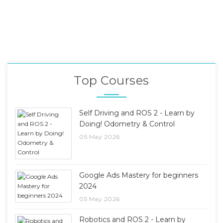
Top Courses
Self Driving and ROS 2 - Learn by
Doing! Odometry & Control
05 May 2026
Google Ads Mastery for beginners
2024
05 May 2026
Robotics and ROS 2 - Learn by