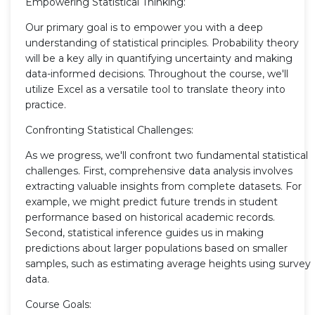
Empowering Statistical Thinking:
Our primary goal is to empower you with a deep
understanding of statistical principles. Probability theory
will be a key ally in quantifying uncertainty and making
data-informed decisions. Throughout the course, we'll
utilize Excel as a versatile tool to translate theory into
practice.
Confronting Statistical Challenges:
As we progress, we'll confront two fundamental statistical
challenges. First, comprehensive data analysis involves
extracting valuable insights from complete datasets. For
example, we might predict future trends in student
performance based on historical academic records.
Second, statistical inference guides us in making
predictions about larger populations based on smaller
samples, such as estimating average heights using survey
data.
Course Goals: