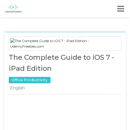
The Complete Guide to iOS 7 -
iPad Edition
Office Productivity
English