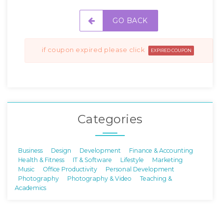
GO BACK
if coupon expired please click
EXPIRED COUPON
Categories
Business
Design
Development
Finance & Accounting
Health & Fitness
IT & Software
Lifestyle
Marketing
Music
Office Productivity
Personal Development
Photography
Photography & Video
Teaching &
Academics