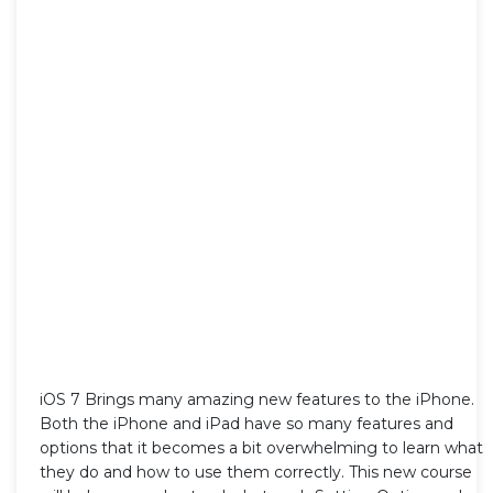
iOS 7 Brings many amazing new features to the iPhone.
Both the iPhone and iPad have so many features and
options that it becomes a bit overwhelming to learn what
they do and how to use them correctly. This new course