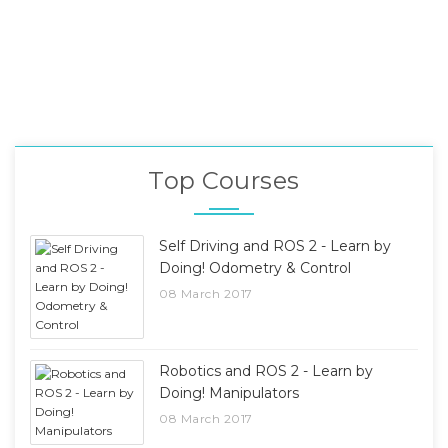
Top Courses
Self Driving and ROS 2 - Learn by
Doing! Odometry & Control
08 March 2017
Robotics and ROS 2 - Learn by
Doing! Manipulators
08 March 2017