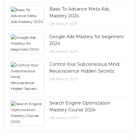
Basic To Advance Meta Ads
Mastery 2024
08 March 2017
Google Ads Mastery for beginners
2024
08 March 2017
Control Your Subconscious Mind:
Neuroscience Hidden Secrets
08 March 2017
Search Engine Optimization
Mastery Course 2024
08 March 2017