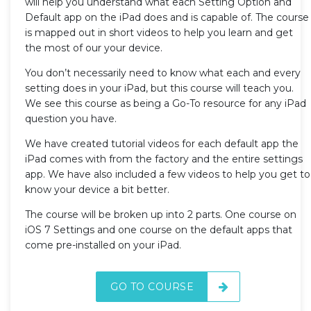
will help you understand what each Setting Option and
Default app on the iPad does and is capable of. The course
is mapped out in short videos to help you learn and get
the most of our your device.
You don’t necessarily need to know what each and every
setting does in your iPad, but this course will teach you.
We see this course as being a Go-To resource for any iPad
question you have.
We have created tutorial videos for each default app the
iPad comes with from the factory and the entire settings
app. We have also included a few videos to help you get to
know your device a bit better.
The course will be broken up into 2 parts. One course on
iOS 7 Settings and one course on the default apps that
come pre-installed on your iPad.
GO TO COURSE