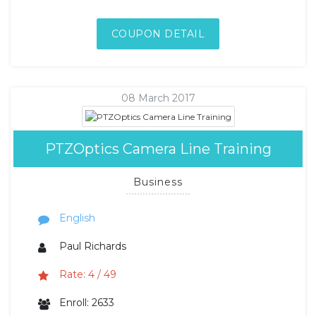
COUPON DETAIL
08 March 2017
PTZOptics Camera Line Training
Business
English
Paul Richards
Rate: 4 / 49
Enroll: 2633