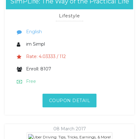
SimPLife: The Way of the Practical Life
Lifestyle
English
im Simpl
Rate: 4.03333 / 112
Enroll: 8107
Free
COUPON DETAIL
08 March 2017