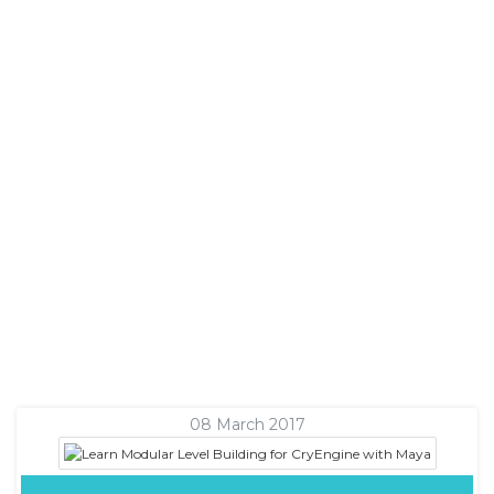
08 March 2017