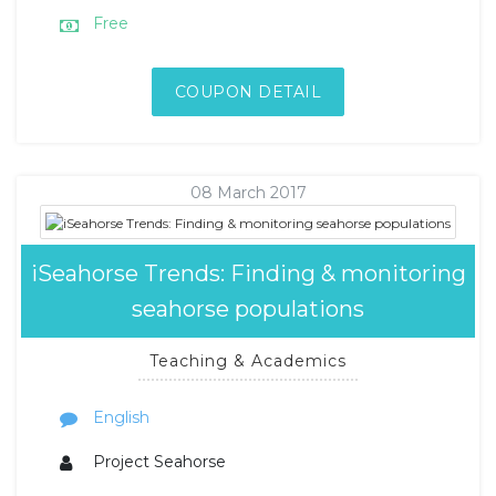
Free
COUPON DETAIL
08 March 2017
iSeahorse Trends: Finding & monitoring
seahorse populations
Teaching & Academics
English
Project Seahorse