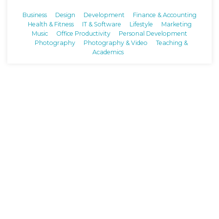
Business
Design
Development
Finance & Accounting
Health & Fitness
IT & Software
Lifestyle
Marketing
Music
Office Productivity
Personal Development
Photography
Photography & Video
Teaching &
Academics