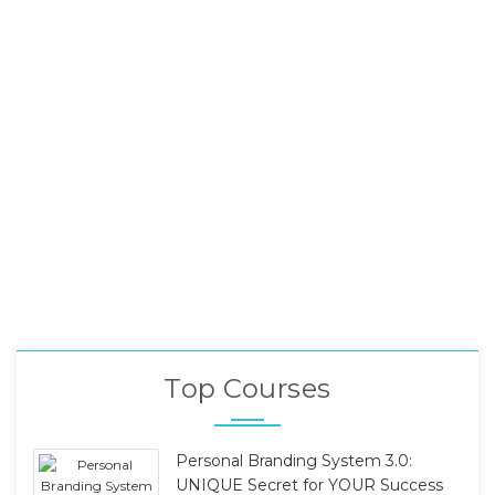
Top Courses
Personal Branding System 3.0:
UNIQUE Secret for YOUR Success