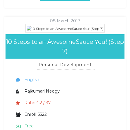
08 March 2017
10 Steps to an AwesomeSauce You! (Step
7)
Personal Development
English
Rajkumari Neogy
Rate: 4.2 / 37
Enroll: 5322
Free