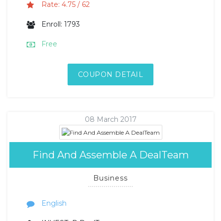
Rate: 4.75 / 62
Enroll: 1793
Free
COUPON DETAIL
08 March 2017
Find And Assemble A DealTeam
Business
English