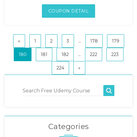
COUPON DETAIL
«
1
2
3
...
178
179
180
181
182
...
222
223
224
»
Categories