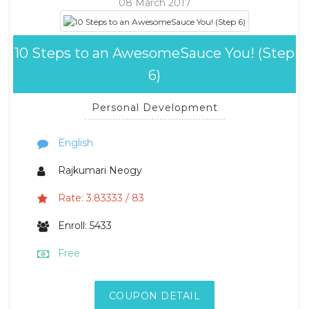
08 March 2017
10 Steps to an AwesomeSauce You! (Step
6)
Personal Development
English
Rajkumari Neogy
Rate: 3.83333 / 83
Enroll: 5433
Free
COUPON DETAIL