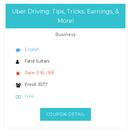
Uber Driving: Tips, Tricks, Earnings, &
More!
Business
English
Farid Sultani
Rate: 3.95 / 88
Enroll: 3577
Free
COUPON DETAIL