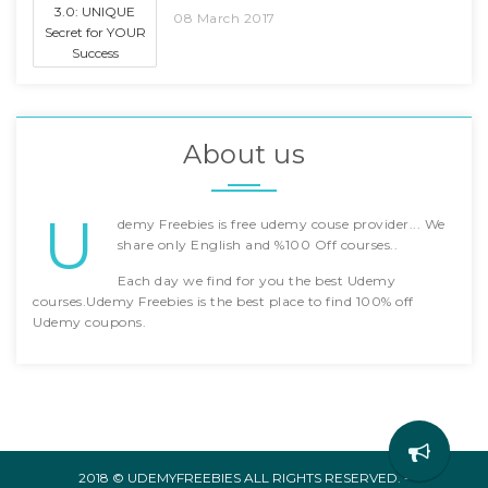
08 March 2017
About us
U
demy Freebies is free udemy couse provider... We
share only English and %100 Off courses..
Each day we find for you the best Udemy
courses.Udemy Freebies is the best place to find 100% off
Udemy coupons.
2018 © UDEMYFREEBIES ALL RIGHTS RESERVED. -