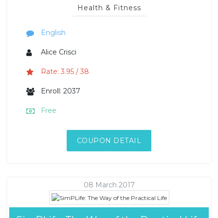
Health & Fitness
English
Alice Crisci
Rate: 3.95 / 38
Enroll: 2037
Free
COUPON DETAIL
08 March 2017