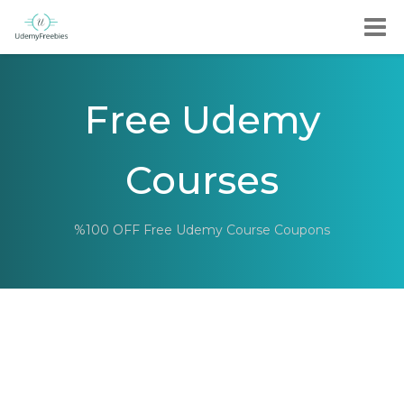
Free Udemy
Courses
%100 OFF Free Udemy Course Coupons