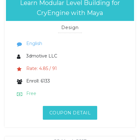
Learn Modular Level Building for
CryEngine with Maya
Design
English
3dmotive LLC
Rate: 4.85 / 91
Enroll: 6133
Free
COUPON DETAIL