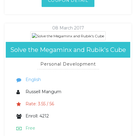
COUPON DETAIL
08 March 2017
Solve the Megaminx and Rubik's Cube
Personal Development
English
Russell Mangum
Rate: 3.55 / 56
Enroll: 4212
Free