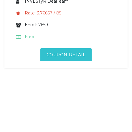
INVESTyR DealTeam
Rate: 3.76667 / 85
Enroll: 7659
Free
COUPON DETAIL