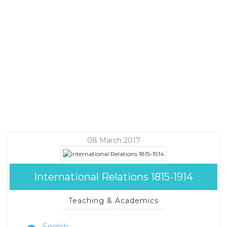
08 March 2017
International Relations 1815-1914
Teaching & Academics
English