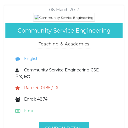
08 March 2017
Community Service Engineering
Teaching & Academics
English
Community Service Engineering CSE
Project
Rate: 4.10185 / 161
Enroll: 4874
Free