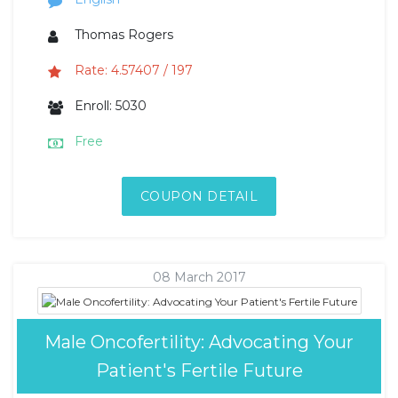
Thomas Rogers
Rate: 4.57407 / 197
Enroll: 5030
Free
COUPON DETAIL
08 March 2017
Male Oncofertility: Advocating Your
Patient's Fertile Future