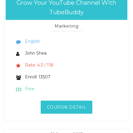
Grow Your YouTube Channel With
TubeBuddy
Marketing
English
John Shea
Rate: 4.3 / 118
Enroll: 13507
Free
COUPON DETAIL