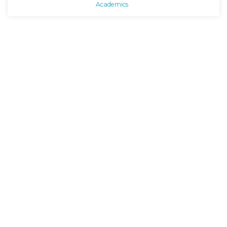
Academics