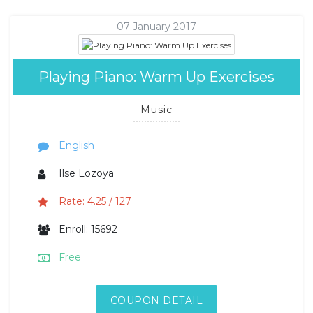
07 January 2017
Playing Piano: Warm Up Exercises
Music
English
Ilse Lozoya
Rate: 4.25 / 127
Enroll: 15692
Free
COUPON DETAIL