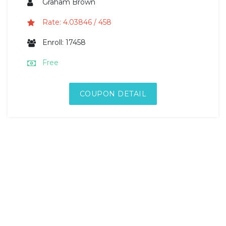
Graham Brown
Rate: 4.03846 / 458
Enroll: 17458
Free
COUPON DETAIL