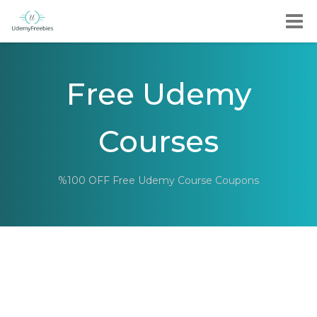
Free Udemy
Courses
%100 OFF Free Udemy Course Coupons