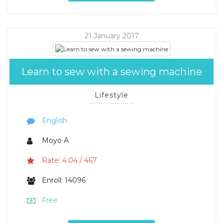
21 January 2017
Learn to sew with a sewing machine
Lifestyle
English
Moyo A
Rate: 4.04 / 467
Enroll: 14096
Free