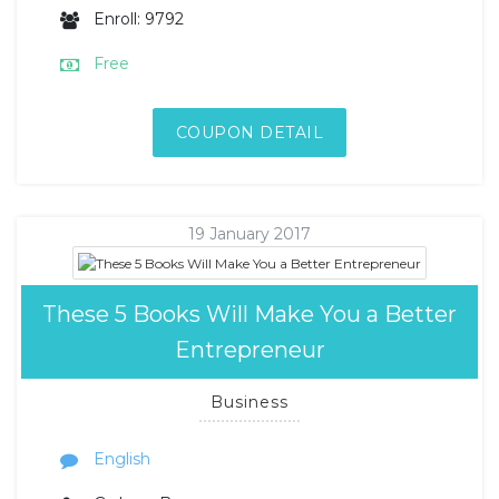
Enroll: 9792
Free
COUPON DETAIL
19 January 2017
These 5 Books Will Make You a Better
Entrepreneur
Business
English