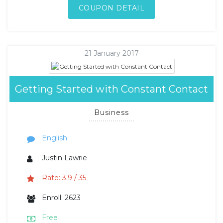
COUPON DETAIL
21 January 2017
Getting Started with Constant Contact
Business
English
Justin Lawrie
Rate: 3.9 / 35
Enroll: 2623
Free