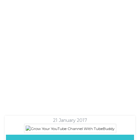
21 January 2017