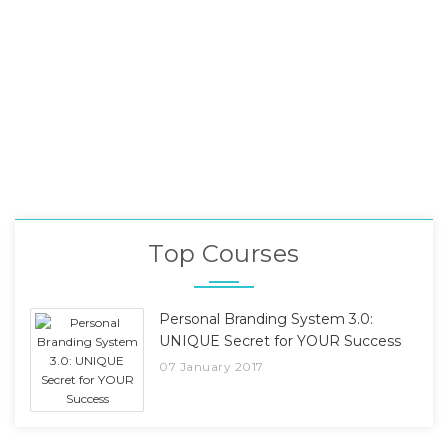
Top Courses
Personal Branding System 3.0:
UNIQUE Secret for YOUR Success
07 January 2017