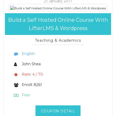
21 January 2017
Build a Self Hosted Online Course With
LifterLMS & Wordpress
Teaching & Academics
English
John Shea
Rate: 4 / 70
Enroll: 8261
Free
COUPON DETAIL