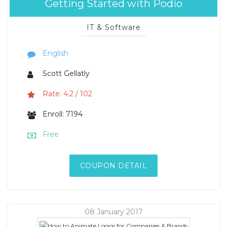
Getting Started with Podio
IT & Software
English
Scott Gellatly
Rate: 4.2 / 102
Enroll: 7194
Free
COUPON DETAIL
08 January 2017