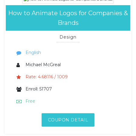
How to Animate Logos for Companies &
Brands
Design
English
Michael McGreal
Rate: 4.68116 / 1009
Enroll: 51707
Free
COUPON DETAIL