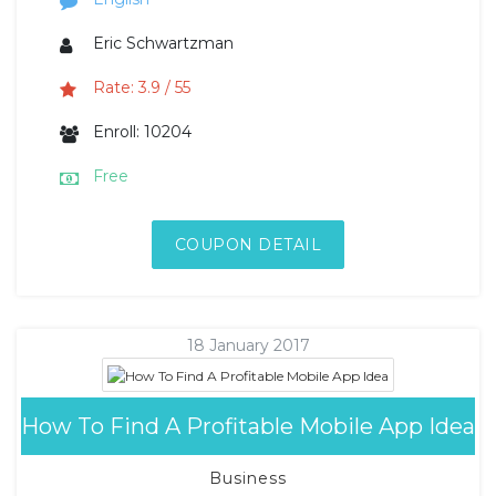
Eric Schwartzman
Rate: 3.9 / 55
Enroll: 10204
Free
COUPON DETAIL
18 January 2017
How To Find A Profitable Mobile App Idea
Business