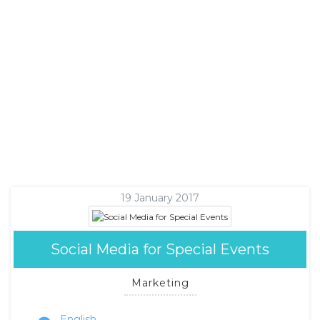
19 January 2017
Social Media for Special Events
Marketing
English