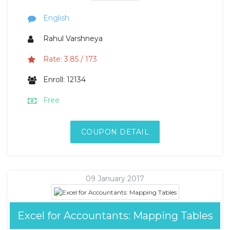
English
Rahul Varshneya
Rate: 3.85 / 173
Enroll: 12134
Free
COUPON DETAIL
09 January 2017
Excel for Accountants: Mapping Tables