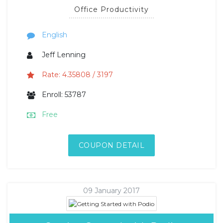
Office Productivity
English
Jeff Lenning
Rate: 4.35808 / 3197
Enroll: 53787
Free
COUPON DETAIL
09 January 2017