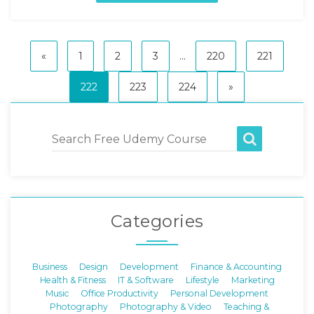
«
1
2
3
...
220
221
222
223
224
»
Categories
Business
Design
Development
Finance & Accounting
Health & Fitness
IT & Software
Lifestyle
Marketing
Music
Office Productivity
Personal Development
Photography
Photography & Video
Teaching &