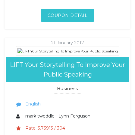
COUPON DETAIL
21 January 2017
LIFT Your Storytelling To Improve Your
Public Speaking
Business
English
mark tweddle - Lynn Ferguson
Rate: 3.73913 / 304