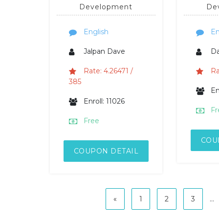
Development
De
English
En
Jalpan Dave
Da
Rate: 4.26471 /
Ra
385
En
Enroll: 11026
Fr
Free
COU
COUPON DETAIL
«
1
2
3
...