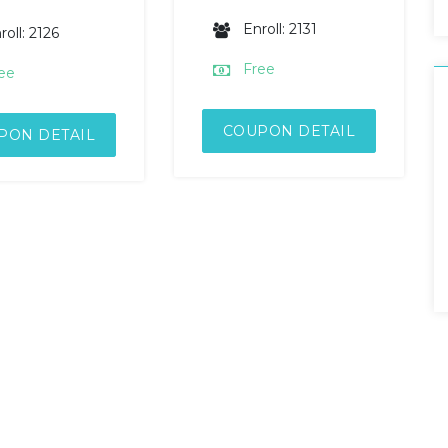
Enroll: 2131
roll: 2126
Free
ee
COUPON DETAIL
PON DETAIL