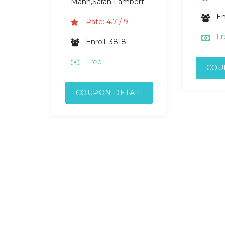
Mann,Sarah Lambert
En
Rate: 4.7 / 9
Fr
Enroll: 3818
Free
COU
COUPON DETAIL