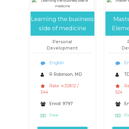
Learning the business
Maste
side of medicine
Eleme
Personal
Development
De
English
En
R Robinson, MD
TD
Rate: 4.32812 /
Ra
344
524
Enroll: 9797
En
Free
Fr