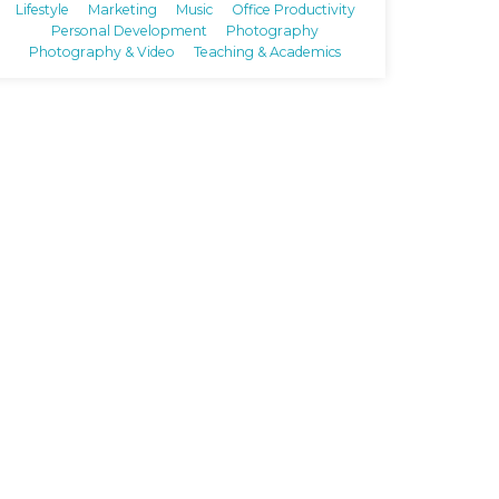
Lifestyle
Marketing
Music
Office Productivity
Personal Development
Photography
Photography & Video
Teaching & Academics