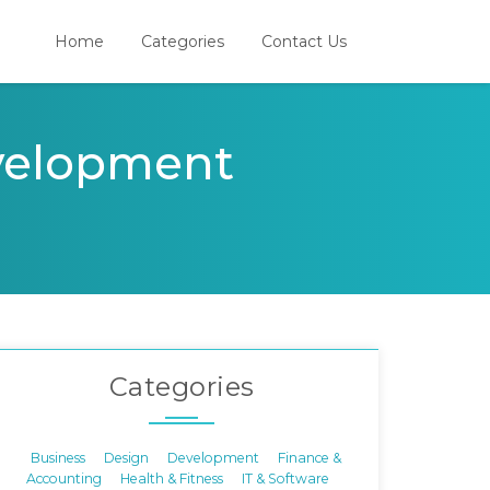
Home
Categories
Contact Us
evelopment
Categories
Business
Design
Development
Finance &
Accounting
Health & Fitness
IT & Software