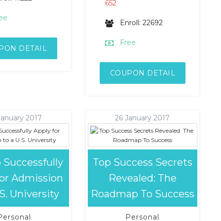
652
ee
Enroll: 22692
Free
PON DETAIL
COUPON DETAIL
January 2017
26 January 2017
 Successfully
Top Success Secrets
for Admission
Revealed: The
.S. University
Roadmap To Success
Personal
Personal