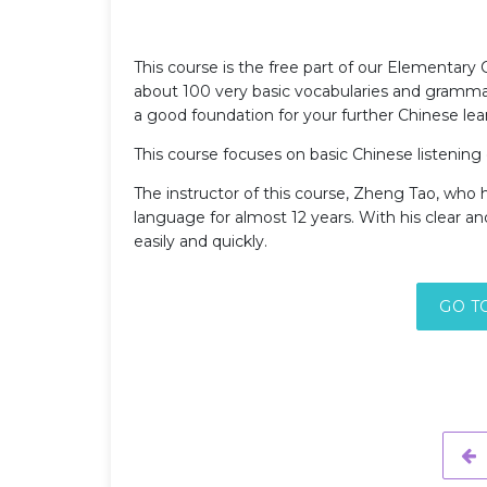
This course is the free part of our Elementary
about 100 very basic vocabularies and grammar 
a good foundation for your further Chinese lea
This course focuses on basic Chinese listenin
The instructor of this course, Zheng Tao, who
language for almost 12 years. With his clear an
easily and quickly.
GO T