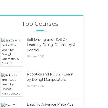
Top Courses
Self Driving and ROS 2 -
Learn by Doing! Odometry &
Control
16 May 2017
Robotics and ROS 2 - Learn
by Doing! Manipulators
16 May 2017
Basic To Advance Meta Ads