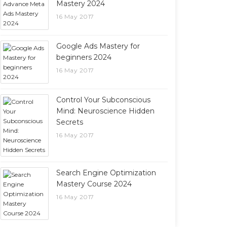
Mastery 2024
16 May 2017
Google Ads Mastery for
beginners 2024
16 May 2017
Control Your Subconscious
Mind: Neuroscience Hidden
Secrets
16 May 2017
Search Engine Optimization
Mastery Course 2024
16 May 2017