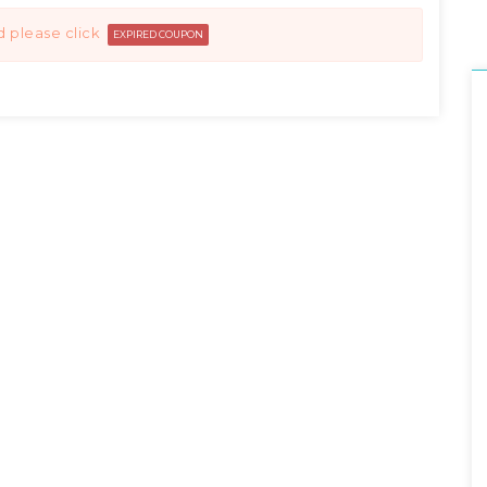
d please click
EXPIRED COUPON