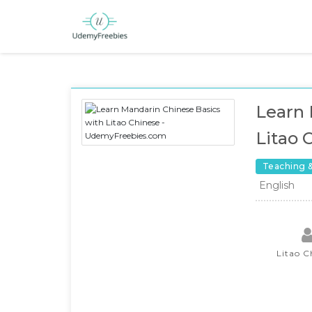
Learn 
Litao 
Teaching 
English
Litao C