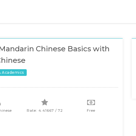
Mandarin Chinese Basics with
Chinese
& Academics
hinese
Rate: 4.41667 / 72
Free