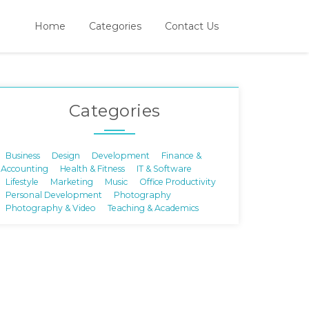
Home
Categories
Contact Us
Categories
Business
Design
Development
Finance &
Accounting
Health & Fitness
IT & Software
Lifestyle
Marketing
Music
Office Productivity
Personal Development
Photography
Photography & Video
Teaching & Academics