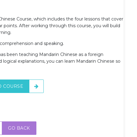
 Chinese Course, which includes the four lessons that cover
points. After working through this course, you will build
rning.
g comprehension and speaking.
 has been teaching Mandarin Chinese as a foreign
d logical explanations, you can learn Mandarin Chinese so
O COURSE
GO BACK